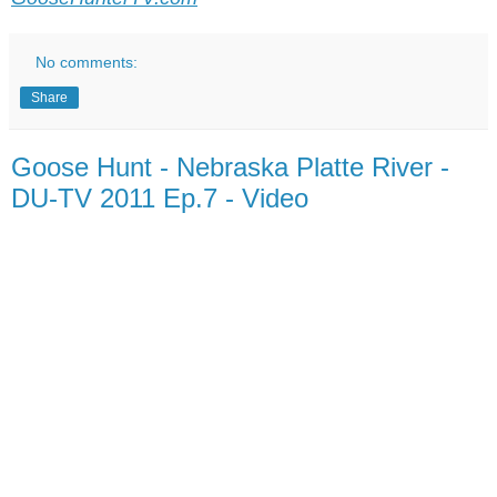
No comments:
Share
Goose Hunt - Nebraska Platte River -
DU-TV 2011 Ep.7 - Video