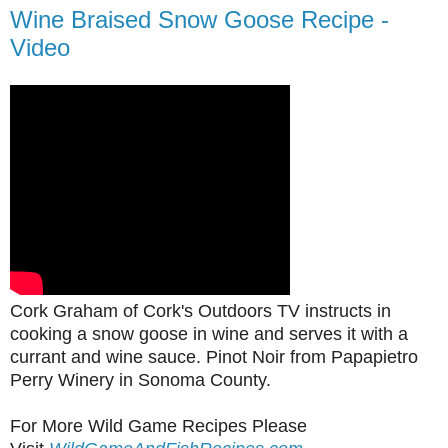
Wine Braised Snow Goose Recipe -
Video
Cork Graham of Cork's Outdoors TV instructs in
cooking a snow goose in wine and serves it with a
currant and wine sauce. Pinot Noir from Papapietro
Perry Winery in Sonoma County.
For More Wild Game Recipes Please