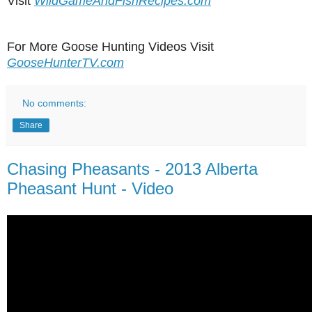
Visit
WildGameAndFishRecipes.com
For More Goose Hunting Videos Visit
GooseHunterTV.com
No comments:
Share
Chasing Pheasants - 2013 Alberta
Pheasant Hunt - Video