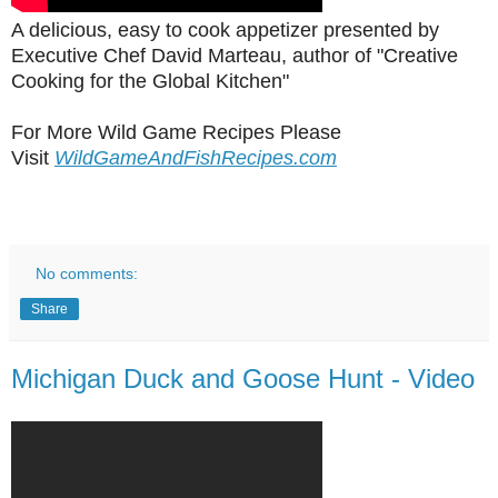
A delicious, easy to cook appetizer presented by
Executive Chef David Marteau, author of "Creative
Cooking for the Global Kitchen"
For More Wild Game Recipes Please
Visit
WildGameAndFishRecipes.com
No comments:
Share
Michigan Duck and Goose Hunt - Video