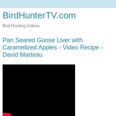
BirdHunterTV.com
Bird Hunting Videos
Pan Seared Goose Liver with
Caramelized Apples - Video Recipe -
David Marteau