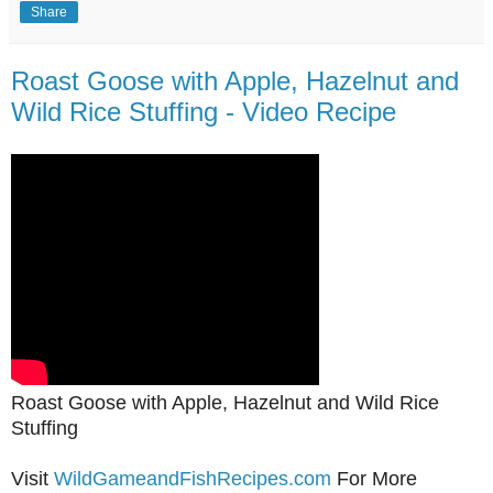
Share
Roast Goose with Apple, Hazelnut and
Wild Rice Stuffing - Video Recipe
Roast Goose with Apple, Hazelnut and Wild Rice
Stuffing
Visit
WildGameandFishRecipes.com
For More