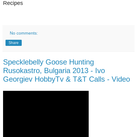
Recipes
No comments:
Share
Specklebelly Goose Hunting
Rusokastro, Bulgaria 2013 - Ivo
Georgiev HobbyTv & T&T Calls - Video