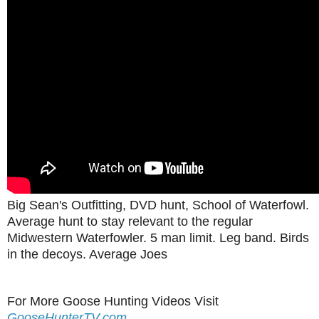
Big Sean's Outfitting, DVD hunt, School of Waterfowl.
Average hunt to stay relevant to the regular
Midwestern Waterfowler. 5 man limit. Leg band. Birds
in the decoys. Average Joes
For More Goose Hunting Videos Visit
GooseHunterTV.com