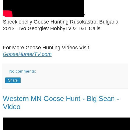
\
Specklebelly Goose Hunting Rusokastro, Bulgaria
2013 - Ivo Georgiev HobbyTv & T&T Calls
For More Goose Hunting Videos Visit
GooseHunterTV.com
No comments:
Share
Western MN Goose Hunt - Big Sean -
Video