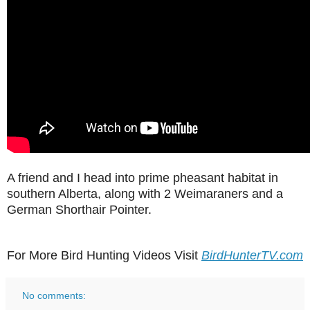
A friend and I head into prime pheasant habitat in
southern Alberta, along with 2 Weimaraners and a
German Shorthair Pointer.
For More Bird Hunting Videos Visit
BirdHunterTV.com
No comments: