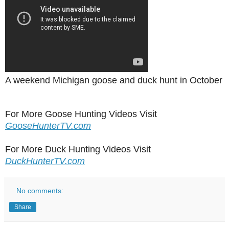
A weekend Michigan goose and duck hunt in October
For More Goose Hunting Videos Visit
GooseHunterTV.com
For More Duck Hunting Videos Visit
DuckHunterTV.com
No comments:
Share