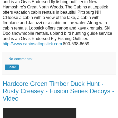
and is an Orvis Endorsed fly fishing outfitter in New
Hampshire's Great North Woods. The Cabins at Lopstick
offers vacation cabin rentals in beautiful Pittsburg NH.
CHoose a cabin with a view of the lake, a cabin with
fireplace and Jacuzzi or a cabin on the water. Along with
cabin rentals, Lopstick offers canoe and kayak rentals, Ski
Doo snowmobile rentals, upland bird hunting guide service
and is an Orvis Endorsed Fly Fishing Outfitter.
http://www.cabinsatlopstick.com
800-538-6659
No comments:
Share
Hardcore Green Timber Duck Hunt -
Rusty Creasey - Fusion Series Decoys -
Video