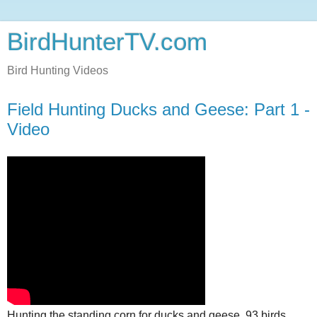
BirdHunterTV.com
Bird Hunting Videos
Field Hunting Ducks and Geese: Part 1 -
Video
Hunting the standing corn for ducks and geese, 93 birds