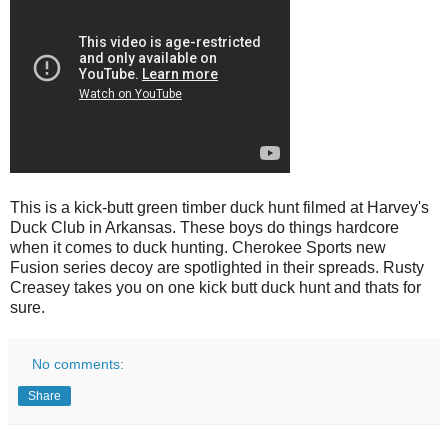
This is a kick-butt green timber duck hunt filmed at Harvey's
Duck Club in Arkansas. These boys do things hardcore
when it comes to duck hunting. Cherokee Sports new
Fusion series decoy are spotlighted in their spreads. Rusty
Creasey takes you on one kick butt duck hunt and thats for
sure.
No comments:
Share