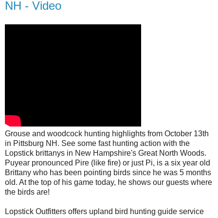
NH - Video
Grouse and woodcock hunting highlights from October 13th
in Pittsburg NH. See some fast hunting action with the
Lopstick brittanys in New Hampshire's Great North Woods.
Puyear pronounced Pire (like fire) or just Pi, is a six year old
Brittany who has been pointing birds since he was 5 months
old. At the top of his game today, he shows our guests where
the birds are!
Lopstick Outfitters offers upland bird hunting guide service