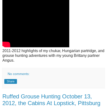
2011-2012 highlights of my chukar, Hungarian partridge, and
grouse hunting adventures with my young Brittany partner
Angus.
No comments:
Share
Ruffed Grouse Hunting October 13,
2012, the Cabins At Lopstick, Pittsburg