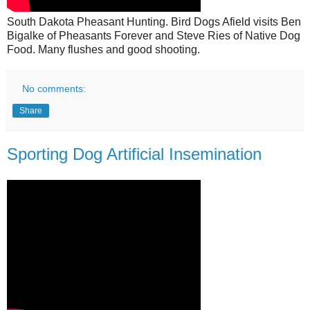
South Dakota Pheasant Hunting. Bird Dogs Afield visits Ben
Bigalke of Pheasants Forever and Steve Ries of Native Dog
Food. Many flushes and good shooting.
No comments:
Share
Sporting Dog Artificial Insemination