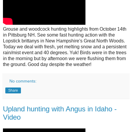
Grouse and woodcock hunting highlights from October 14th
in Pittsburg NH. See some fast hunting action with the
Lopstick brittanys in New Hampshire's Great North Woods.
Today we deal with fresh, yet melting snow and a persistent
rain/mist event and 40 degrees. Yuk! Birds were in the trees
in the morning but by afternoon we were flushing them from
the ground. Good day despite the weather!
No comments:
Share
Upland hunting with Angus in Idaho -
Video