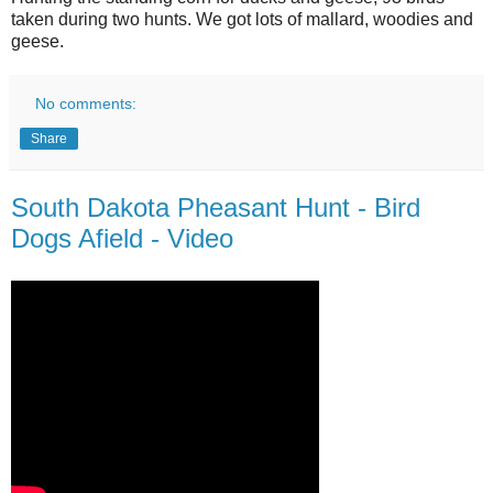
taken during two hunts. We got lots of mallard, woodies and
geese.
No comments:
Share
South Dakota Pheasant Hunt - Bird
Dogs Afield - Video