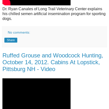
Dr. Ryan Canales of Long Trail Veterinary Center explains
his chilled semen artificial insemination program for sporting
dogs.
No comments:
Share
Ruffed Grouse and Woodcock Hunting,
October 14, 2012. Cabins At Lopstick,
Pittsburg NH - Video