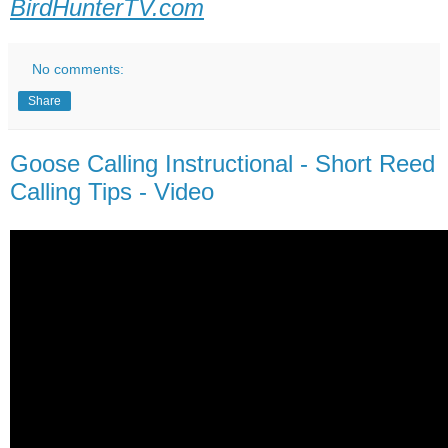
BirdHunterTV.com
No comments:
Share
Goose Calling Instructional - Short Reed
Calling Tips - Video