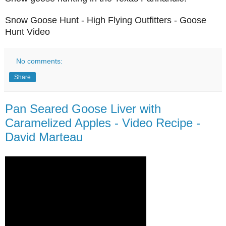
Snow Goose Hunt - High Flying Outfitters - Goose
Hunt Video
No comments:
Share
Pan Seared Goose Liver with
Caramelized Apples - Video Recipe -
David Marteau