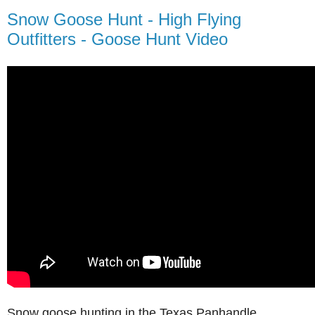
Snow Goose Hunt - High Flying
Outfitters - Goose Hunt Video
Snow goose hunting in the Texas Panhandle.