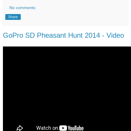
No comments:
Share
GoPro SD Pheasant Hunt 2014 - Video