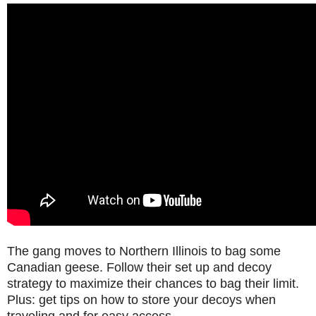
The gang moves to Northern Illinois to bag some
Canadian geese. Follow their set up and decoy
strategy to maximize their chances to bag their limit.
Plus: get tips on how to store your decoys when