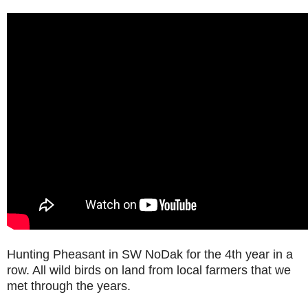
Hunting Pheasant in SW NoDak for the 4th year in a
row. All wild birds on land from local farmers that we
met through the years.