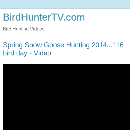
BirdHunterTV.com
Bird Hunting Videos
Spring Snow Goose Hunting 2014...116
bird day - Video