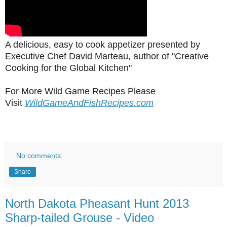
A delicious, easy to cook appetizer presented by
Executive Chef David Marteau, author of "Creative
Cooking for the Global Kitchen"
For More Wild Game Recipes Please
Visit
WildGameAndFishRecipes.com
No comments:
Share
North Dakota Pheasant Hunt 2013
Sharp-tailed Grouse - Video