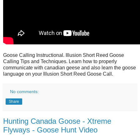
Goose Calling Instructional. Illusion Short Reed Goose
Calling Tips and Techniques. Learn how to properly
communicate with canadian geese and also learn the goose
language on your Illusion Short Reed Goose Call.
No comments:
Share
Hunting Canada Goose - Xtreme
Flyways - Goose Hunt Video