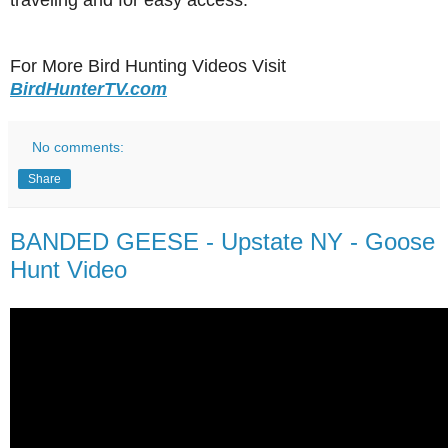
traveling and for easy access.
For More Bird Hunting Videos Visit
BirdHunterTV.com
No comments:
Share
BANDED GEESE - Upstate NY - Goose
Hunt Video