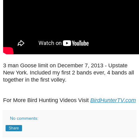
3 man Goose limit on December 7, 2013 - Upstate
New York. Included my first 2 bands ever, 4 bands all
together in the first volley.
For More Bird Hunting Videos Visit
BirdHunterTV.com
No comments:
Share