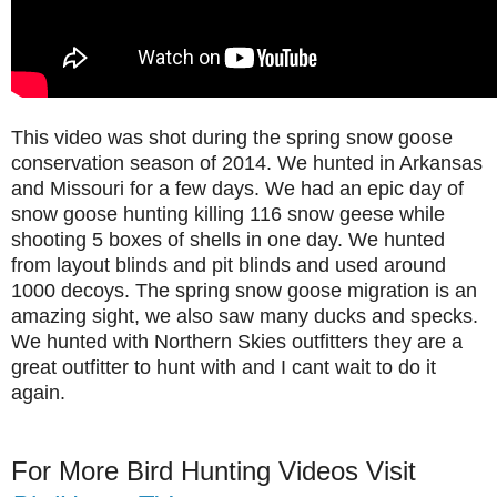
This video was shot during the spring snow goose
conservation season of 2014. We hunted in Arkansas
and Missouri for a few days. We had an epic day of
snow goose hunting killing 116 snow geese while
shooting 5 boxes of shells in one day. We hunted
from layout blinds and pit blinds and used around
1000 decoys. The spring snow goose migration is an
amazing sight, we also saw many ducks and specks.
We hunted with Northern Skies outfitters they are a
great outfitter to hunt with and I cant wait to do it
again.
For More Bird Hunting Videos Visit