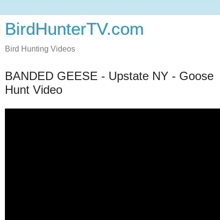
BirdHunterTV.com
Bird Hunting Videos
BANDED GEESE - Upstate NY - Goose
Hunt Video