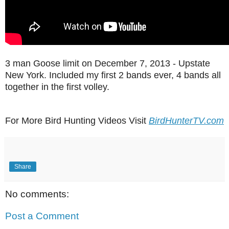
3 man Goose limit on December 7, 2013 - Upstate
New York. Included my first 2 bands ever, 4 bands all
together in the first volley.
For More Bird Hunting Videos Visit
BirdHunterTV.com
Share
No comments:
Post a Comment