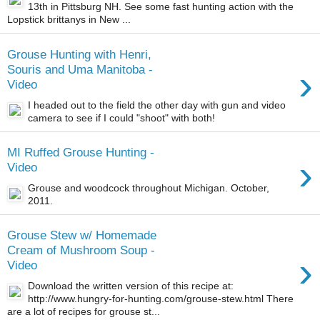
13th in Pittsburg NH. See some fast hunting action with the
Lopstick brittanys in New ...
Grouse Hunting with Henri,
›
Souris and Uma Manitoba -
Video
I headed out to the field the other day with gun and video
camera to see if I could "shoot" with both!
MI Ruffed Grouse Hunting -
›
Video
Grouse and woodcock throughout Michigan. October,
2011.
Grouse Stew w/ Homemade
Cream of Mushroom Soup -
›
Video
Download the written version of this recipe at:
http://www.hungry-for-hunting.com/grouse-stew.html There
are a lot of recipes for grouse st...