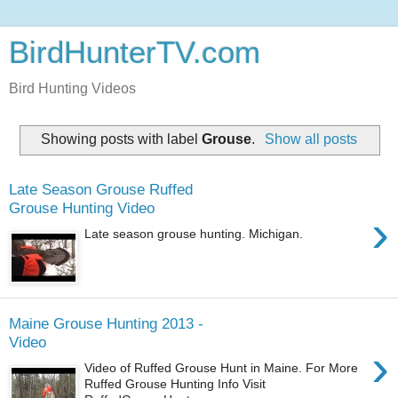
BirdHunterTV.com
Bird Hunting Videos
Showing posts with label
Grouse
.
Show all posts
Late Season Grouse Ruffed
Grouse Hunting Video
›
Late season grouse hunting. Michigan.
Maine Grouse Hunting 2013 -
Video
›
Video of Ruffed Grouse Hunt in Maine. For More
Ruffed Grouse Hunting Info Visit