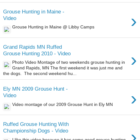
Grouse Hunting in Maine -
›
Video
Grouse Hunting in Maine @ Libby Camps
Grand Rapids MN Ruffed
›
Grouse Hunting 2010 - Video
Photo Video Montage of two weekends grouse hunting in
Grand Rapids, MN The first weekend it was just me and
the dogs. The second weekend hu...
Ely MN 2009 Grouse Hunt -
›
Video
Video montage of our 2009 Grouse Hunt in Ely MN
Ruffed Grouse Hunting With
›
Championship Dogs - Video
I like this video because it has some good grouse hunting