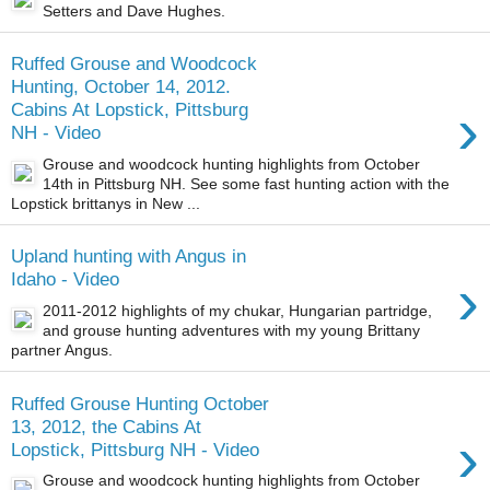
Setters and Dave Hughes.
Ruffed Grouse and Woodcock
Hunting, October 14, 2012.
›
Cabins At Lopstick, Pittsburg
NH - Video
Grouse and woodcock hunting highlights from October
14th in Pittsburg NH. See some fast hunting action with the
Lopstick brittanys in New ...
Upland hunting with Angus in
›
Idaho - Video
2011-2012 highlights of my chukar, Hungarian partridge,
and grouse hunting adventures with my young Brittany
partner Angus.
Ruffed Grouse Hunting October
13, 2012, the Cabins At
›
Lopstick, Pittsburg NH - Video
Grouse and woodcock hunting highlights from October