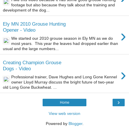
footage but also because they talk about the training and
development of the dog...
Ely MN 2010 Grouse Hunting
›
Opener - Video
We started our 2010 grouse season in Ely MN as we do
most years. This year the leaves had dropped earlier than
usual and the large numbers...
Creating Champion Grouse
›
Dogs - Video
Professional trainer, Dave Hughes and Long Gone Kennel
owner Lloyd Murray discuss the bright future of two-year
old Long Gone Buckwheat. ...
›
Home
View web version
Powered by
Blogger
.