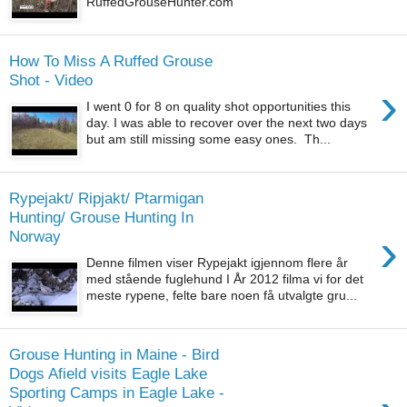
RuffedGrouseHunter.com
How To Miss A Ruffed Grouse
Shot - Video
›
I went 0 for 8 on quality shot opportunities this
day. I was able to recover over the next two days
but am still missing some easy ones. Th...
Rypejakt/ Ripjakt/ Ptarmigan
Hunting/ Grouse Hunting In
›
Norway
Denne filmen viser Rypejakt igjennom flere år
med stående fuglehund I År 2012 filma vi for det
meste rypene, felte bare noen få utvalgte gru...
Grouse Hunting in Maine - Bird
Dogs Afield visits Eagle Lake
Sporting Camps in Eagle Lake -