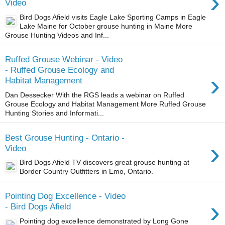
›
Video
Bird Dogs Afield visits Eagle Lake Sporting Camps in Eagle
Lake Maine for October grouse hunting in Maine More
Grouse Hunting Videos and Inf...
Ruffed Grouse Webinar - Video
- Ruffed Grouse Ecology and
›
Habitat Management
Dan Dessecker With the RGS leads a webinar on Ruffed
Grouse Ecology and Habitat Management More Ruffed Grouse
Hunting Stories and Informati...
Best Grouse Hunting - Ontario -
›
Video
Bird Dogs Afield TV discovers great grouse hunting at
Border Country Outfitters in Emo, Ontario.
Pointing Dog Excellence - Video
›
- Bird Dogs Afield
Pointing dog excellence demonstrated by Long Gone