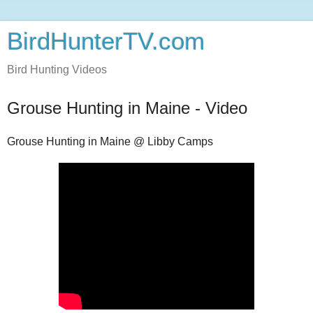
BirdHunterTV.com
Bird Hunting Videos
Grouse Hunting in Maine - Video
Grouse Hunting in Maine @ Libby Camps