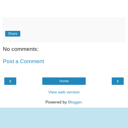
Share
No comments:
Post a Comment
‹
›
Home
View web version
Powered by
Blogger
.