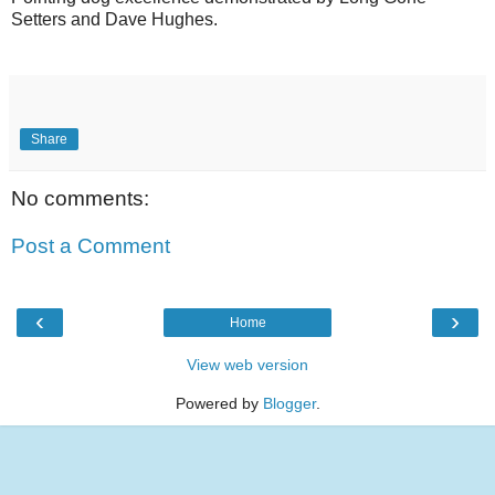
Setters and Dave Hughes.
Share
No comments:
Post a Comment
‹
›
Home
View web version
Powered by
Blogger
.