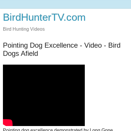
BirdHunterTV.com
Bird Hunting Videos
Pointing Dog Excellence - Video - Bird
Dogs Afield
Pointing dog excellence demonstrated by Long Gone