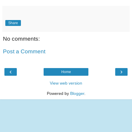
Share
No comments:
Post a Comment
‹
›
Home
View web version
Powered by
Blogger
.