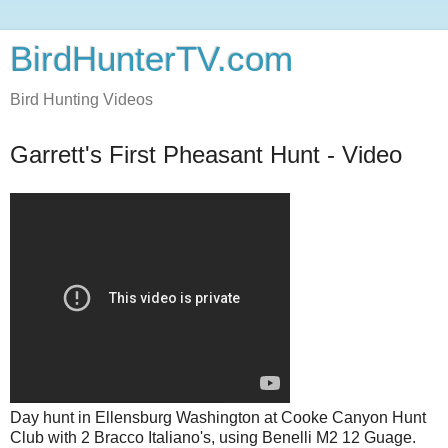
BirdHunterTV.com
Bird Hunting Videos
Garrett's First Pheasant Hunt - Video
Day hunt in Ellensburg Washington at Cooke Canyon Hunt
Club with 2 Bracco Italiano's, using Benelli M2 12 Guage.