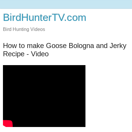
BirdHunterTV.com
Bird Hunting Videos
How to make Goose Bologna and Jerky
Recipe - Video