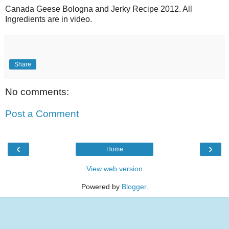
Canada Geese Bologna and Jerky Recipe 2012. All
Ingredients are in video.
Share
No comments:
Post a Comment
‹
›
Home
View web version
Powered by
Blogger
.