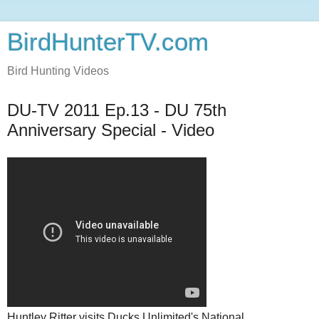
BirdHunterTV.com
Bird Hunting Videos
DU-TV 2011 Ep.13 - DU 75th
Anniversary Special - Video
Huntley Ritter visits Ducks Unlimited's National