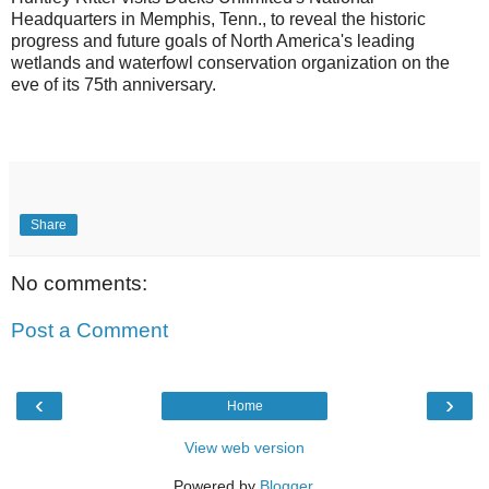
Headquarters in Memphis, Tenn., to reveal the historic
progress and future goals of North America's leading
wetlands and waterfowl conservation organization on the
eve of its 75th anniversary.
Share
No comments:
Post a Comment
‹
›
Home
View web version
Powered by
Blogger
.