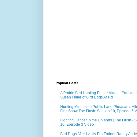
Popular Posts
A Prairie Bird Hunting Primer Video - Paul and
Susan Fuller of Bird Dogs Afield
Hunting Minnesota Public Land Pheasants Aft
First Snow The Flush: Season 10, Episode 6 
Fighting Cancer in the Uplands | The Flush - 
10, Episode 3 Video
Bird Dogs Afield visits Pro Trainer Randy Ande