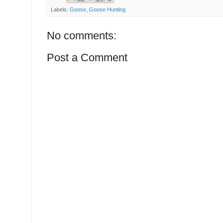
Labels:
Goose
,
Goose Hunting
No comments:
Post a Comment