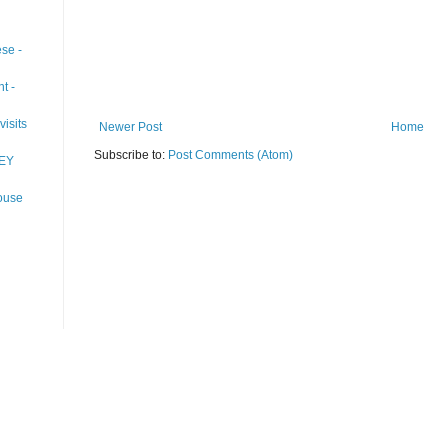
se -
t -
visits
Newer Post
Home
Subscribe to:
Post Comments (Atom)
EY
ouse