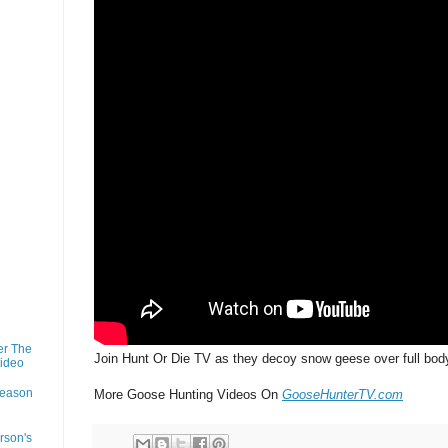
er The
Join Hunt Or Die TV as they decoy snow geese over full bod
Video
Season
More Goose Hunting Videos On
GooseHunterTV.com
rson's