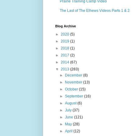
Prairie Training Camp Video
The Last of The Elhews Videos Parts 1 & 2
Blog Archive
►
2020
(5)
►
2019
(1)
►
2018
(1)
►
2017
(2)
►
2014
(67)
▼
2013
(283)
►
December
(8)
►
November
(13)
►
October
(15)
►
September
(16)
►
August
(6)
►
July
(37)
►
June
(121)
►
May
(28)
►
April
(12)