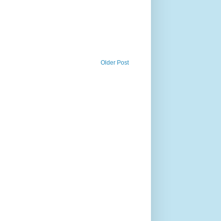
Older Post