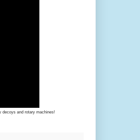
y decoys and rotary machines!