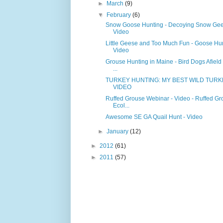
►
March
(9)
▼
February
(6)
Snow Goose Hunting - Decoying Snow Gee
Video
Little Geese and Too Much Fun - Goose Hun
Video
Grouse Hunting in Maine - Bird Dogs Afield 
...
TURKEY HUNTING: MY BEST WILD TURK
VIDEO
Ruffed Grouse Webinar - Video - Ruffed Gr
Ecol...
Awesome SE GA Quail Hunt - Video
►
January
(12)
►
2012
(61)
►
2011
(57)