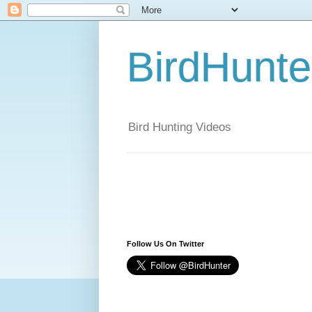
BirdHunt
Bird Hunting Videos
Follow Us On Twitter