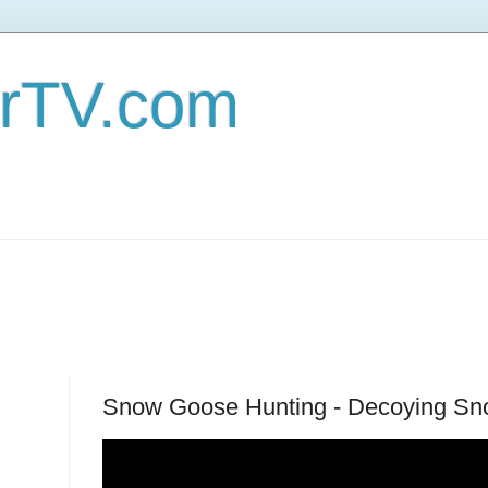
erTV.com
Snow Goose Hunting - Decoying Sn