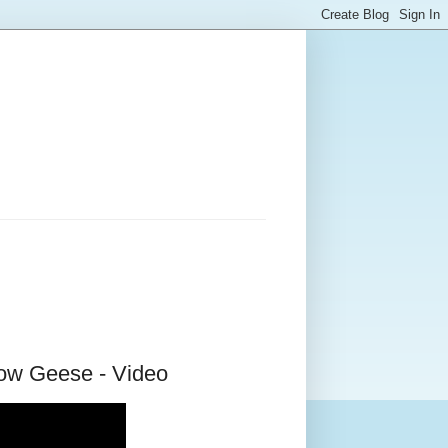
ow Geese - Video