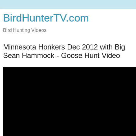
BirdHunterTV.com
Bird Hunting Videos
Minnesota Honkers Dec 2012 with Big
Sean Hammock - Goose Hunt Video