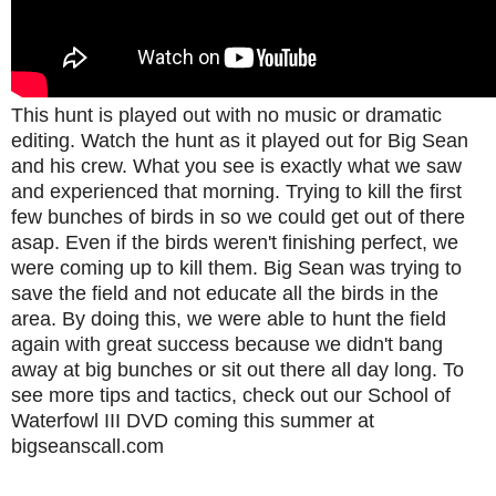
This hunt is played out with no music or dramatic
editing. Watch the hunt as it played out for Big Sean
and his crew. What you see is exactly what we saw
and experienced that morning. Trying to kill the first
few bunches of birds in so we could get out of there
asap. Even if the birds weren't finishing perfect, we
were coming up to kill them. Big Sean was trying to
save the field and not educate all the birds in the
area. By doing this, we were able to hunt the field
again with great success because we didn't bang
away at big bunches or sit out there all day long. To
see more tips and tactics, check out our School of
Waterfowl III DVD coming this summer at
bigseanscall.com