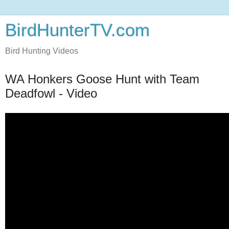
BirdHunterTV.com
Bird Hunting Videos
WA Honkers Goose Hunt with Team
Deadfowl - Video