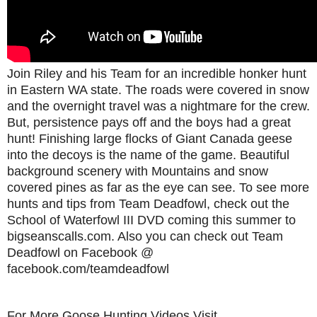
Join Riley and his Team for an incredible honker hunt
in Eastern WA state. The roads were covered in snow
and the overnight travel was a nightmare for the crew.
But, persistence pays off and the boys had a great
hunt! Finishing large flocks of Giant Canada geese
into the decoys is the name of the game. Beautiful
background scenery with Mountains and snow
covered pines as far as the eye can see. To see more
hunts and tips from Team Deadfowl, check out the
School of Waterfowl III DVD coming this summer to
bigseanscalls.com. Also you can check out Team
Deadfowl on Facebook @
facebook.com/teamdeadfowl
For More Goose Hunting Videos Visit