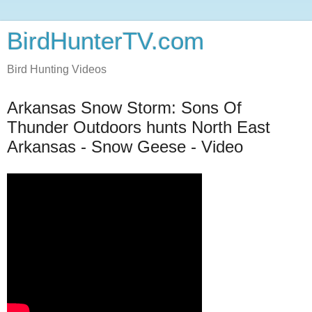
BirdHunterTV.com
Bird Hunting Videos
Arkansas Snow Storm: Sons Of
Thunder Outdoors hunts North East
Arkansas - Snow Geese - Video