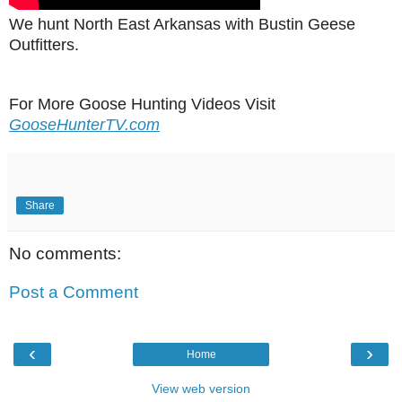
We hunt North East Arkansas with Bustin Geese
Outfitters.
For More Goose Hunting Videos Visit
GooseHunterTV.com
Share
No comments:
Post a Comment
‹
›
Home
View web version