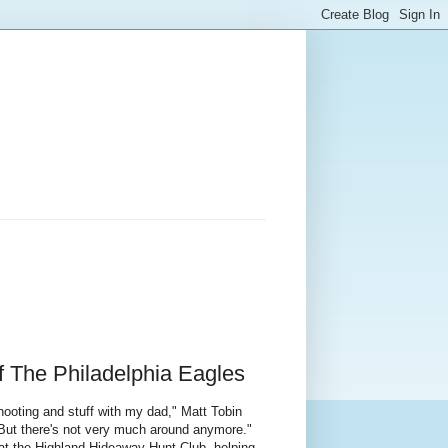
f The Philadelphia Eagles
hooting and stuff with my dad," Matt Tobin
 But there's not very much around anymore."
at the Highland Hideaway Hunt Club, helping