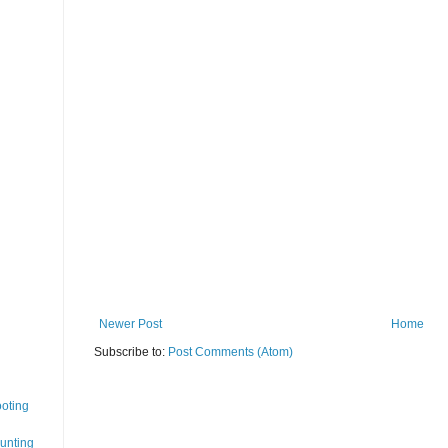
Newer Post
Home
Subscribe to:
Post Comments (Atom)
oting
Hunting