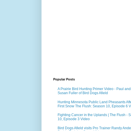
Popular Posts
A Prairie Bird Hunting Primer Video - Paul and
Susan Fuller of Bird Dogs Afield
Hunting Minnesota Public Land Pheasants Aft
First Snow The Flush: Season 10, Episode 6 
Fighting Cancer in the Uplands | The Flush - 
10, Episode 3 Video
Bird Dogs Afield visits Pro Trainer Randy Ande