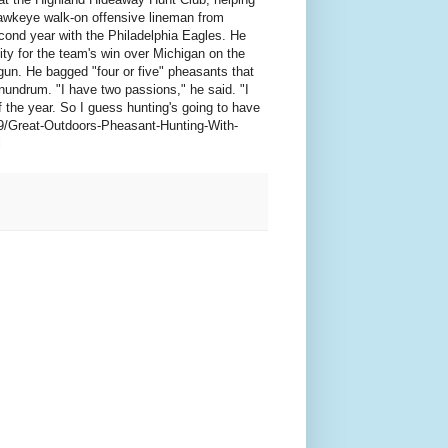
Hawkeye walk-on offensive lineman from
econd year with the Philadelphia Eagles. He
ity for the team's win over Michigan on the
gun. He bagged "four or five" pheasants that
nundrum. "I have two passions," he said. "I
 the year. So I guess hunting's going to have
-9/Great-Outdoors-Pheasant-Hunting-With-
l