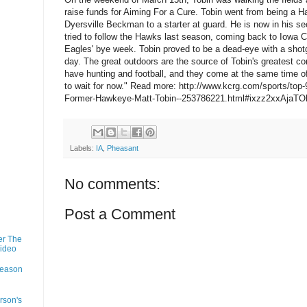
raise funds for Aiming For a Cure. Tobin went from being a 
Dyersville Beckman to a starter at guard. He is now in his s
tried to follow the Hawks last season, coming back to Iowa C
Eagles' bye week. Tobin proved to be a dead-eye with a shot
day. The great outdoors are the source of Tobin's greatest co
have hunting and football, and they come at the same time of
to wait for now." Read more: http://www.kcrg.com/sports/top
Former-Hawkeye-Matt-Tobin--253786221.html#ixzz2xxAjaTO
Labels:
IA
,
Pheasant
No comments:
Post a Comment
er The
Video
Season
rson's