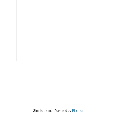
eo
Simple theme. Powered by
Blogger
.