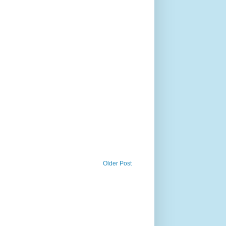
Older Post