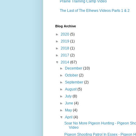
Prairie Training Camp Video
The Last of The Elhews Videos Parts 1 & 2
Blog Archive
►
2020
(5)
►
2019
(1)
►
2018
(1)
►
2017
(2)
▼
2014
(67)
►
December
(10)
►
October
(2)
►
September
(2)
►
August
(5)
►
July
(8)
►
June
(4)
►
May
(4)
▼
April
(4)
Soar No More Pigeon Hunting - Pigeon Sho
Video
Pigeon Shooting Patrol In Essex - Pigeon 