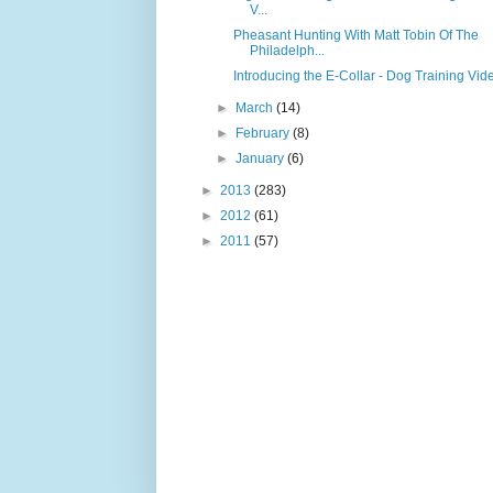
V...
Pheasant Hunting With Matt Tobin Of The
Philadelph...
Introducing the E-Collar - Dog Training Vid
►
March
(14)
►
February
(8)
►
January
(6)
►
2013
(283)
►
2012
(61)
►
2011
(57)