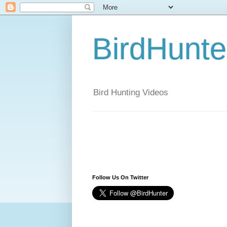
BirdHunt
Bird Hunting Videos
Follow Us On Twitter