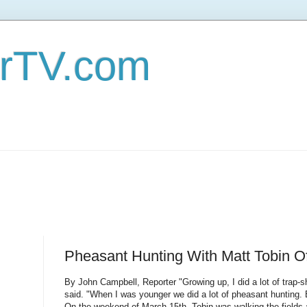
erTV.com
Pheasant Hunting With Matt Tobin O
By John Campbell, Reporter "Growing up, I did a lot of trap-s
said. "When I was younger we did a lot of pheasant hunting.
On the weekend of March 15th, Tobin was walking the fields 