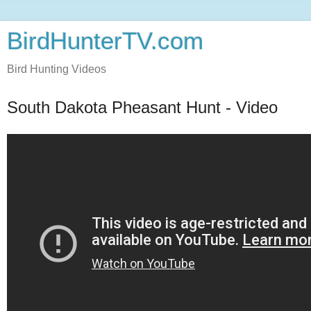
BirdHunterTV.com
Bird Hunting Videos
South Dakota Pheasant Hunt - Video