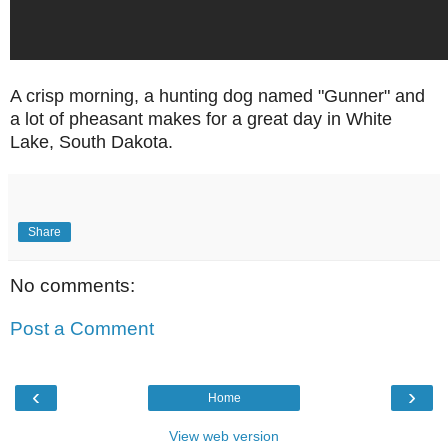
A crisp morning, a hunting dog named "Gunner" and
a lot of pheasant makes for a great day in White
Lake, South Dakota.
Share
No comments:
Post a Comment
‹
›
Home
View web version