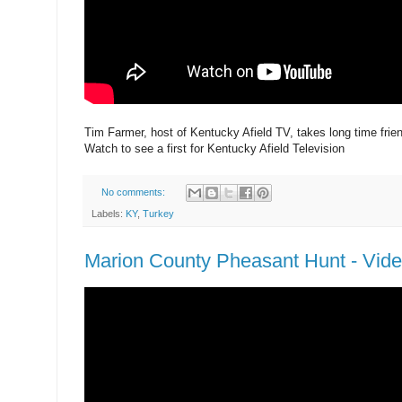
Tim Farmer, host of Kentucky Afield TV, takes long time frien
Watch to see a first for Kentucky Afield Television
No comments:
Labels:
KY
,
Turkey
Marion County Pheasant Hunt - Vid