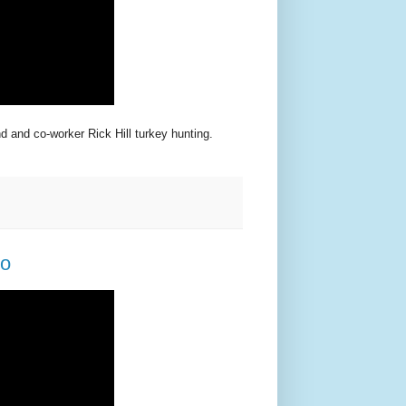
d and co-worker Rick Hill turkey hunting.
eo