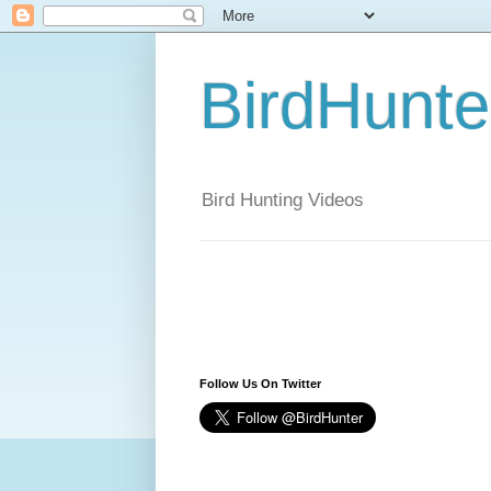
BirdHunt
Bird Hunting Videos
Follow Us On Twitter