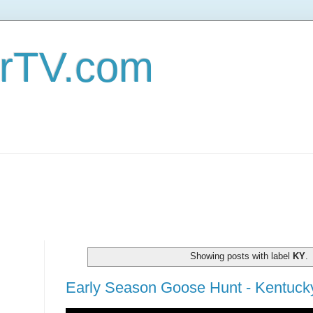
erTV.com
Showing posts with label
KY
.
Early Season Goose Hunt - Kentucky