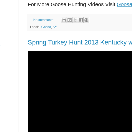
For More Goose Hunting Videos Visit
Goose
No comments:
Labels:
Goose
,
KY
Spring Turkey Hunt 2013 Kentucky wi
-