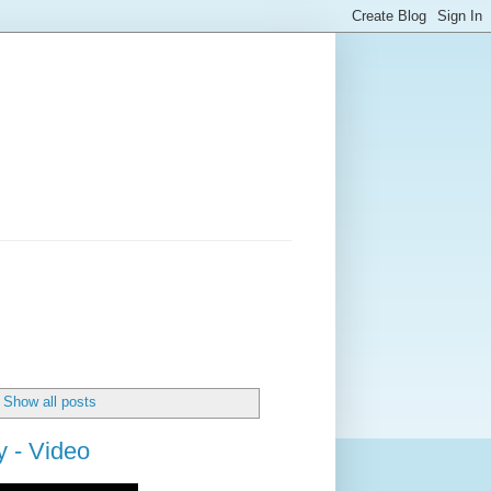
Show all posts
 - Video