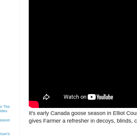
er The
Video
It's early Canada goose season in Elliot Cou
gives Farmer a refresher in decoys, blinds, c
Season
rson's