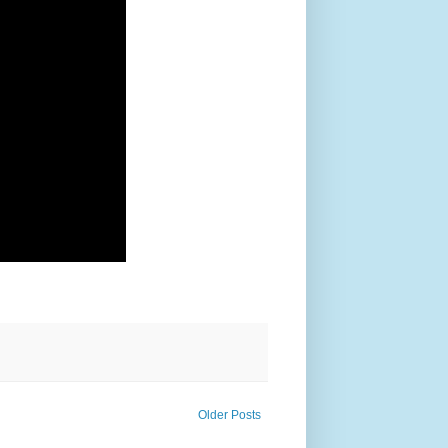
Older Posts