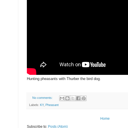
Hunting pheasants with Thurber the bird dog.
No comments:
Labels:
KY
,
Pheasant
Home
Subscribe to:
Posts (Atom)