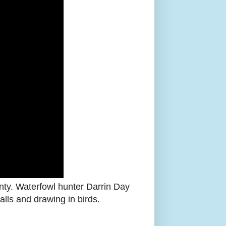
nty. Waterfowl hunter Darrin Day
alls and drawing in birds.