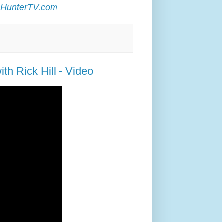
HunterTV.com
th Rick Hill - Video