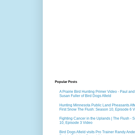
Popular Posts
A Prairie Bird Hunting Primer Video - Paul and
Susan Fuller of Bird Dogs Afield
Hunting Minnesota Public Land Pheasants Aft
First Snow The Flush: Season 10, Episode 6 
Fighting Cancer in the Uplands | The Flush - 
10, Episode 3 Video
Bird Dogs Afield visits Pro Trainer Randy Ande