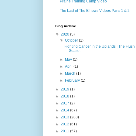
Prairie Training Camp Video
The Last of The Elhews Videos Parts 1 & 2
Blog Archive
▼
2020
(5)
▼
October
(1)
Fighting Cancer in the Uplands | The Flush 
Seaso...
►
May
(1)
►
April
(1)
►
March
(1)
►
February
(1)
►
2019
(1)
►
2018
(1)
►
2017
(2)
►
2014
(67)
►
2013
(283)
►
2012
(61)
►
2011
(57)