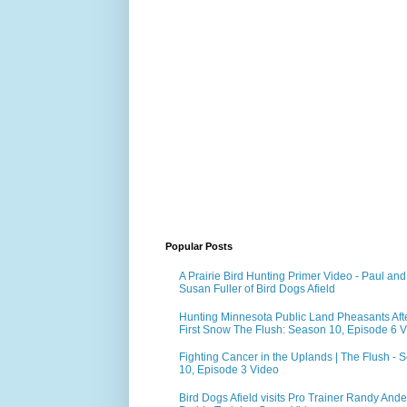
Popular Posts
A Prairie Bird Hunting Primer Video - Paul and
Susan Fuller of Bird Dogs Afield
Hunting Minnesota Public Land Pheasants Aft
First Snow The Flush: Season 10, Episode 6 
Fighting Cancer in the Uplands | The Flush - 
10, Episode 3 Video
Bird Dogs Afield visits Pro Trainer Randy Ande