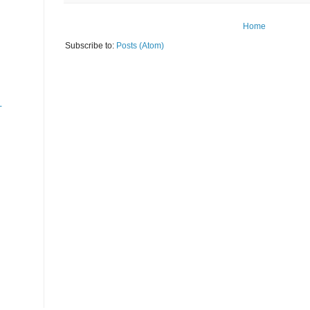
Home
Subscribe to:
Posts (Atom)
-