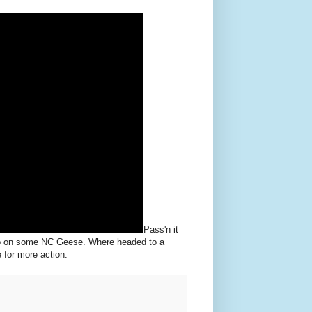
Pass'n it
jo on some NC Geese. Where headed to a
for more action.