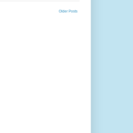
Older Posts