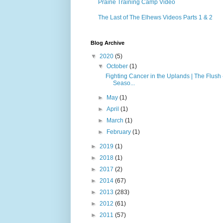
Prairie Training Camp Video
The Last of The Elhews Videos Parts 1 & 2
Blog Archive
▼
2020
(5)
▼
October
(1)
Fighting Cancer in the Uplands | The Flush 
Seaso...
►
May
(1)
►
April
(1)
►
March
(1)
►
February
(1)
►
2019
(1)
►
2018
(1)
►
2017
(2)
►
2014
(67)
►
2013
(283)
►
2012
(61)
►
2011
(57)