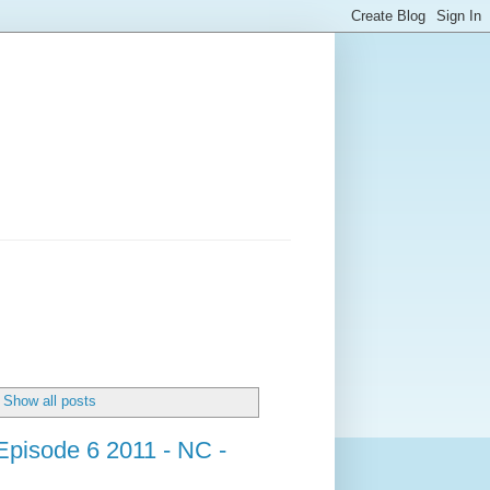
Show all posts
Episode 6 2011 - NC -