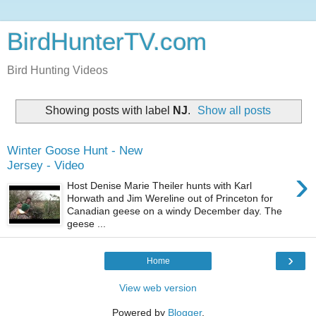
BirdHunterTV.com
Bird Hunting Videos
Showing posts with label
NJ
.
Show all posts
Winter Goose Hunt - New
Jersey - Video
›
Host Denise Marie Theiler hunts with Karl
Horwath and Jim Wereline out of Princeton for
Canadian geese on a windy December day. The
geese ...
›
Home
View web version
Powered by
Blogger
.