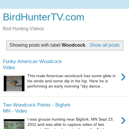
BirdHunterTV.com
Bird Hunting Videos
Showing posts with label
Woodcock
.
Show all posts
Funky American Woodcock
Video
›
This male American woodcock has some glide in
his stride and some dip in his hip. Here he is
performing an early morning "sky dance...
Two Woodcock Points - Bigfork
MN - Video
›
I was grouse hunting near Bigfork, MN Sept 23,
2011 and was able to capture video of two