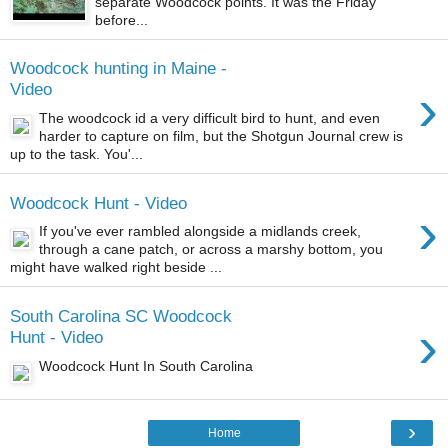
separate Woodcock points. It was the Friday
before...
Woodcock hunting in Maine -
›
Video
The woodcock id a very difficult bird to hunt, and even
harder to capture on film, but the Shotgun Journal crew is
up to the task. You'...
Woodcock Hunt - Video
›
If you've ever rambled alongside a midlands creek,
through a cane patch, or across a marshy bottom, you
might have walked right beside ...
South Carolina SC Woodcock
›
Hunt - Video
Woodcock Hunt In South Carolina
›
Home