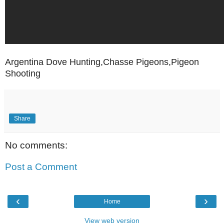
Argentina Dove Hunting,Chasse Pigeons,Pigeon
Shooting
Share
No comments:
Post a Comment
‹
›
Home
View web version