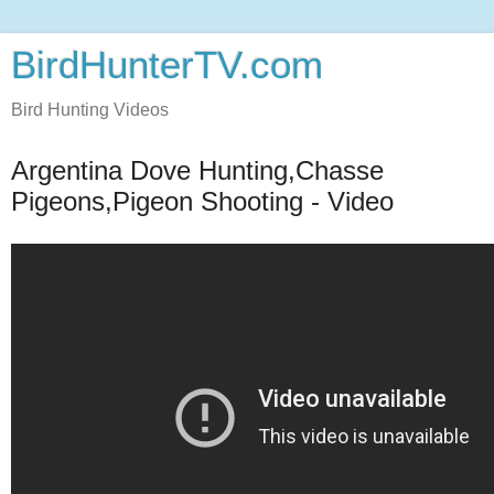
BirdHunterTV.com
Bird Hunting Videos
Argentina Dove Hunting,Chasse
Pigeons,Pigeon Shooting - Video