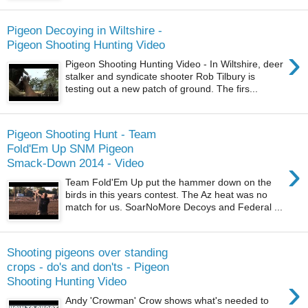
Pigeon Decoying in Wiltshire -
Pigeon Shooting Hunting Video
›
Pigeon Shooting Hunting Video - In Wiltshire, deer
stalker and syndicate shooter Rob Tilbury is
testing out a new patch of ground. The firs...
Pigeon Shooting Hunt - Team
Fold'Em Up SNM Pigeon
›
Smack-Down 2014 - Video
Team Fold'Em Up put the hammer down on the
birds in this years contest. The Az heat was no
match for us. SoarNoMore Decoys and Federal ...
Shooting pigeons over standing
crops - do's and don'ts - Pigeon
›
Shooting Hunting Video
Andy 'Crowman' Crow shows what's needed to