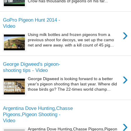
Crow has thousands of pigeons on his far...
GoPro Pigeon Hunt 2014 -
Video
›
Using milk bottles and frozen pigeons from a
previous shoot for decoys, we set up the camo
net and were away. with a kill count of 45 pig...
George Digweed's pigeon-
shooting tips - Video
›
George Digweed is looking forward to a better
year's pigeon shooting than last year. Where did
those birds go? The 22-times world champ...
Argentina Dove Hunting,Chasse
Pigeons,Pigeon Shooting -
›
Video
Argentina Dove Hunting,Chasse Pigeons,Pigeon