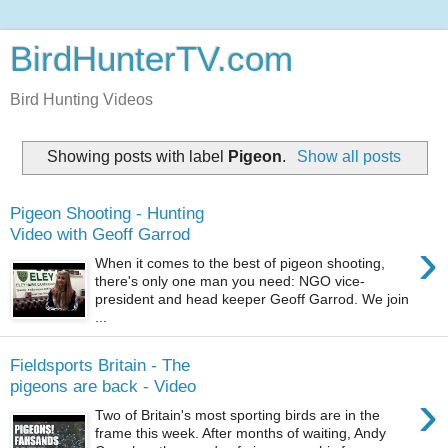
BirdHunterTV.com
Bird Hunting Videos
Showing posts with label
Pigeon
.
Show all posts
Pigeon Shooting - Hunting
Video with Geoff Garrod
›
When it comes to the best of pigeon shooting,
there's only one man you need: NGO vice-
president and head keeper Geoff Garrod. We join
...
Fieldsports Britain - The
pigeons are back - Video
›
Two of Britain's most sporting birds are in the
frame this week. After months of waiting, Andy