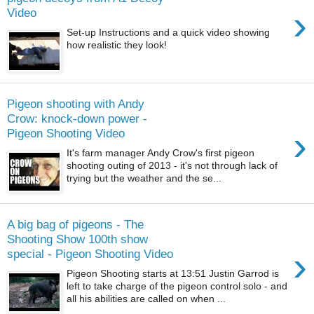
›
Video
Set-up Instructions and a quick video showing
how realistic they look!
Pigeon shooting with Andy
Crow: knock-down power -
›
Pigeon Shooting Video
It's farm manager Andy Crow's first pigeon
shooting outing of 2013 - it's not through lack of
trying but the weather and the se...
A big bag of pigeons - The
Shooting Show 100th show
›
special - Pigeon Shooting Video
Pigeon Shooting starts at 13:51 Justin Garrod is
left to take charge of the pigeon control solo - and
all his abilities are called on when ...