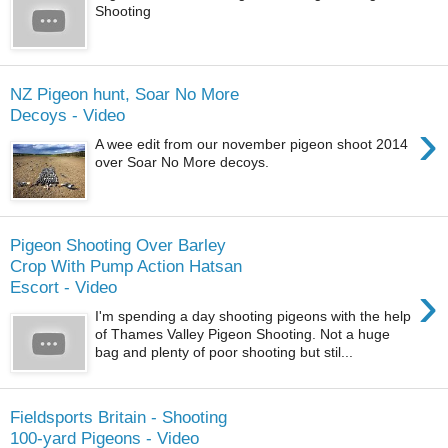
Shooting
NZ Pigeon hunt, Soar No More
Decoys - Video
›
A wee edit from our november pigeon shoot 2014
over Soar No More decoys.
Pigeon Shooting Over Barley
Crop With Pump Action Hatsan
›
Escort - Video
I'm spending a day shooting pigeons with the help
of Thames Valley Pigeon Shooting. Not a huge
bag and plenty of poor shooting but stil...
Fieldsports Britain - Shooting
100-yard Pigeons - Video