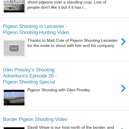
shoot pigeons over a standing crop. Lots of
people don't like it but if it has t...
Pigeon Shooting in Leicester -
Pigeon Shooting Hunting Video
›
Thanks to Matt Cole of Pigeon Shooting Leicester
for the invite to shoot with him and his company.
Glen Presley's Shooting
Adventure's Episode 20 -
›
Pigeon Shooting Special
Pigeon Shooting with Glen Presley
Border Pigeon Shooting Video
David Virtue is our host north of the border, and