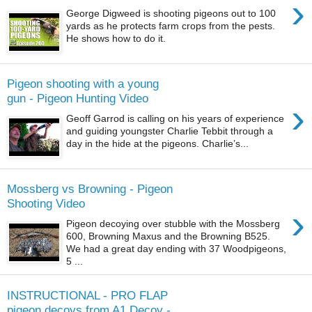
›
George Digweed is shooting pigeons out to 100
yards as he protects farm crops from the pests.
He shows how to do it.
Pigeon shooting with a young
gun - Pigeon Hunting Video
›
Geoff Garrod is calling on his years of experience
and guiding youngster Charlie Tebbit through a
day in the hide at the pigeons. Charlie’s...
Mossberg vs Browning - Pigeon
Shooting Video
›
Pigeon decoying over stubble with the Mossberg
600, Browning Maxus and the Browning B525.
We had a great day ending with 37 Woodpigeons,
5 ...
INSTRUCTIONAL - PRO FLAP
pigeon decoys from A1 Decoy -