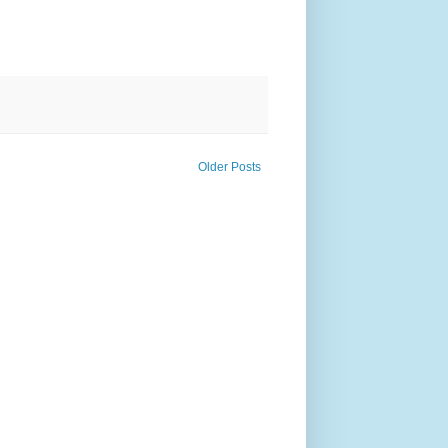
Older Posts