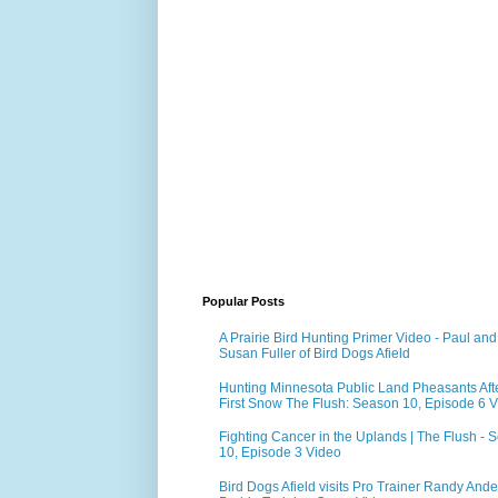
Popular Posts
A Prairie Bird Hunting Primer Video - Paul and
Susan Fuller of Bird Dogs Afield
Hunting Minnesota Public Land Pheasants Aft
First Snow The Flush: Season 10, Episode 6 
Fighting Cancer in the Uplands | The Flush - 
10, Episode 3 Video
Bird Dogs Afield visits Pro Trainer Randy Ande