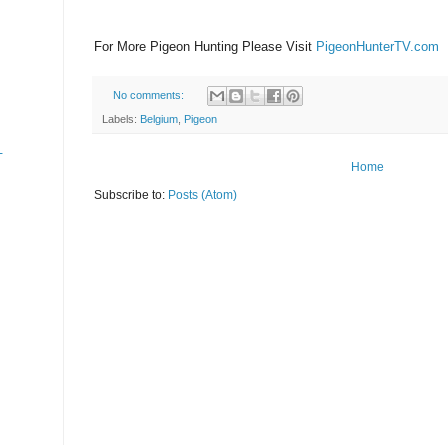
For More Pigeon Hunting Please Visit
PigeonHunterTV.com
No comments:
Labels:
Belgium
,
Pigeon
-
Home
Subscribe to:
Posts (Atom)