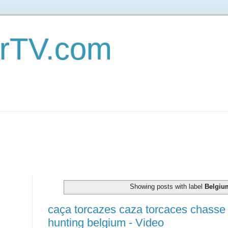
erTV.com
Showing posts with label
Belgiu
caça torcazes caza torcaces chass
hunting belgium - Video