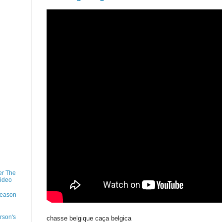
er The
Video
Season
rson's
chasse belgique caça belgica