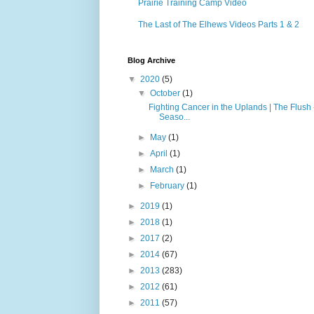
Prairie Training Camp Video
The Last of The Elhews Videos Parts 1 & 2
Blog Archive
▼
2020
(5)
▼
October
(1)
Fighting Cancer in the Uplands | The Flush 
Seaso...
►
May
(1)
►
April
(1)
►
March
(1)
►
February
(1)
►
2019
(1)
►
2018
(1)
►
2017
(2)
►
2014
(67)
►
2013
(283)
►
2012
(61)
►
2011
(57)