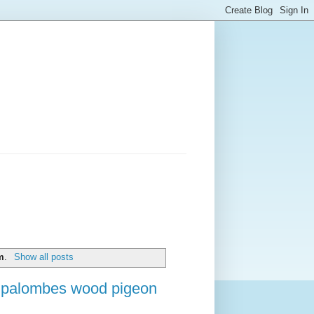
m
.
Show all posts
e palombes wood pigeon