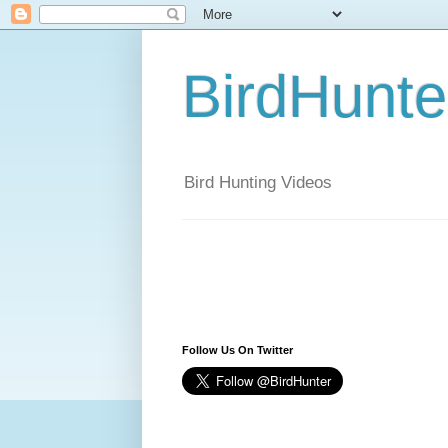
BirdHunt
Bird Hunting Videos
Follow Us On Twitter