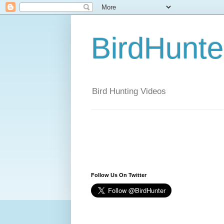
BirdHunt
Bird Hunting Videos
Follow Us On Twitter