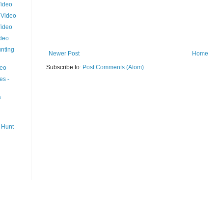
Video
 Video
Video
ideo
nting
Newer Post
Home
Subscribe to:
Post Comments (Atom)
deo
es -
a
 Hunt