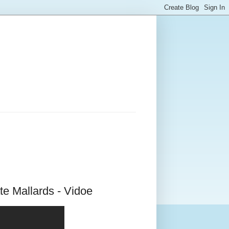
e Mallards - Vidoe