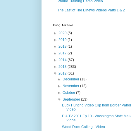
Prairie Training Camp Video
The Last of The Elhews Videos Parts 1 & 2
Blog Archive
►
2020
(5)
►
2019
(1)
►
2018
(1)
►
2017
(2)
►
2014
(67)
►
2013
(283)
▼
2012
(61)
►
December
(13)
►
November
(12)
►
October
(7)
▼
September
(13)
Duck Hunting Video Clip from Border Patrol
Video
DU-TV 2011 Ep.10 - Washington State Mall
Vidoe
Wood Duck Calling - Video