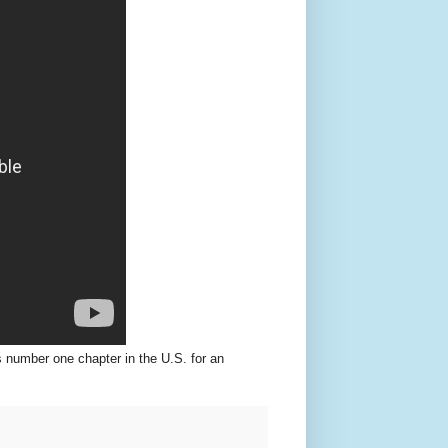
s number one chapter in the U.S. for an