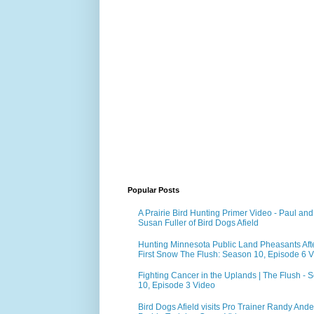
Popular Posts
A Prairie Bird Hunting Primer Video - Paul and
Susan Fuller of Bird Dogs Afield
Hunting Minnesota Public Land Pheasants Aft
First Snow The Flush: Season 10, Episode 6 
Fighting Cancer in the Uplands | The Flush - 
10, Episode 3 Video
Bird Dogs Afield visits Pro Trainer Randy Ande