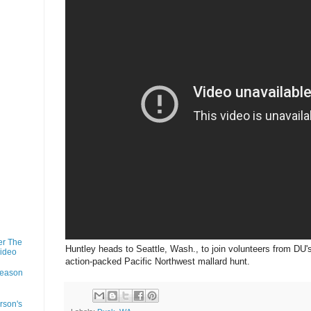
er The
Huntley heads to Seattle, Wash., to join volunteers from DU'
Video
action-packed Pacific Northwest mallard hunt.
Season
rson's