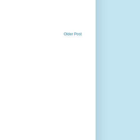
Older Post