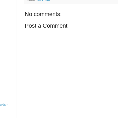
Labels:
Duck
,
WA
No comments:
Post a Comment
 -
ards -