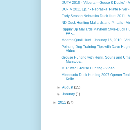
DUTV 2010 - "Alberta -- Geese & Ducks" - 
DU-TV 2011 Ep.7 - Nebraska: Platte River -
Early Season Nebraska Duck Hunt 2011 - 
ND Duck Hunting Mallards and Pintails - V
Rippin' Up Mallards Mayhem Style-Duck Hu
PA -...
Mearns Quail Hunt - January 16, 2010 - Vi
Pointing Dog Training Tips with Dave Hugh
Video
Grouse Hunting with Henri, Souris and Um
Manitoba...
MI Ruffed Grouse Hunting - Video
Minnesota Duck Hunting 2007 Opener Teal
Kelle...
►
August
(15)
►
January
(1)
►
2011
(57)