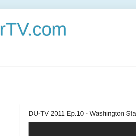
erTV.com
DU-TV 2011 Ep.10 - Washington Stat