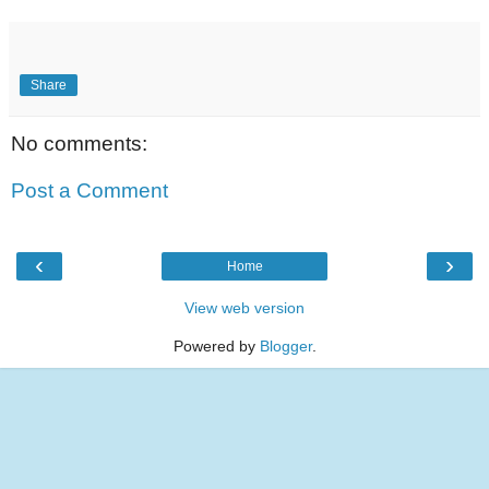
Share
No comments:
Post a Comment
‹
›
Home
View web version
Powered by
Blogger
.