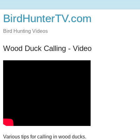
BirdHunterTV.com
Bird Hunting Videos
Wood Duck Calling - Video
Various tips for calling in wood ducks.