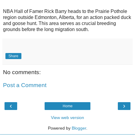
NBA Hall of Famer Rick Barry heads to the Prairie Pothole
region outside Edmonton, Alberta, for an action packed duck
and goose hunt. This area serves as crucial breeding
grounds before the long migration south.
Share
No comments:
Post a Comment
‹
›
Home
View web version
Powered by
Blogger
.