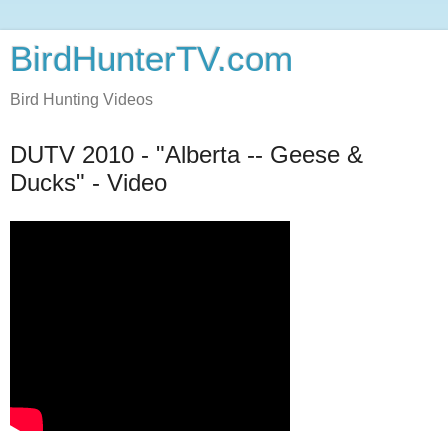
BirdHunterTV.com
Bird Hunting Videos
DUTV 2010 - "Alberta -- Geese &
Ducks" - Video