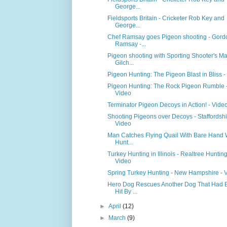
George...
Fieldsports Britain - Cricketer Rob Key and
George...
Chef Ramsay goes Pigeon shooting - Gord
Ramsay -...
Pigeon shooting with Sporting Shooter's Ma
Gilch...
Pigeon Hunting: The Pigeon Blast in Bliss -
Pigeon Hunting: The Rock Pigeon Rumble 
Video
Terminator Pigeon Decoys in Action! - Vide
Shooting Pigeons over Decoys - Staffordshi
Video
Man Catches Flying Quail With Bare Hand 
Hunt...
Turkey Hunting in Illinois - Realtree Hunting
Video
Spring Turkey Hunting - New Hampshire - 
Hero Dog Rescues Another Dog That Had 
Hit By ...
►
April
(12)
►
March
(9)