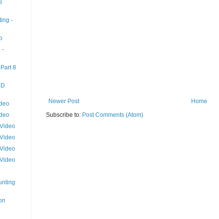
e
ing -
o
 -
Part 8
HD
Newer Post
Home
ideo
ideo
Subscribe to:
Post Comments (Atom)
 Video
 Video
 Video
 Video
unting
on