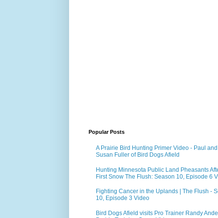
Popular Posts
A Prairie Bird Hunting Primer Video - Paul and
Susan Fuller of Bird Dogs Afield
Hunting Minnesota Public Land Pheasants Aft
First Snow The Flush: Season 10, Episode 6 
Fighting Cancer in the Uplands | The Flush - 
10, Episode 3 Video
Bird Dogs Afield visits Pro Trainer Randy Ande