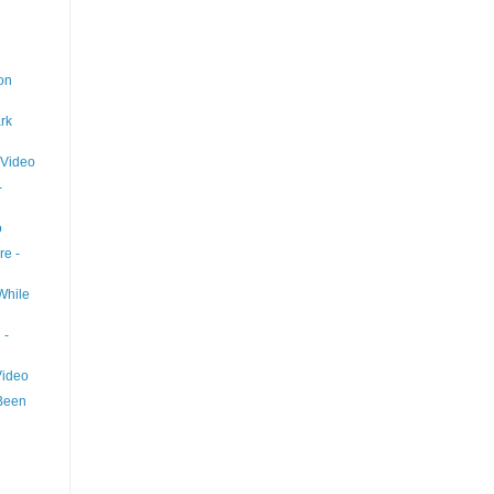
on
rk
 Video
-
o
re -
While
 -
Video
Been