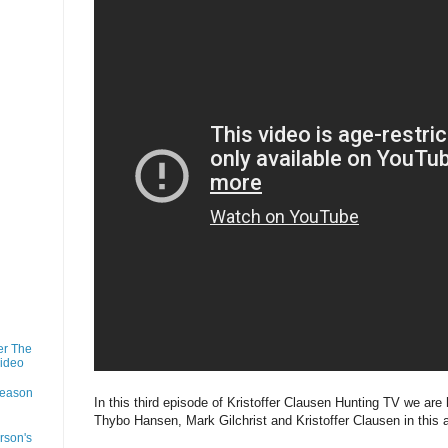
er The
Video
Season
In this third episode of Kristoffer Clausen Hunting TV we are
Thybo Hansen, Mark Gilchrist and Kristoffer Clausen in this
rson's