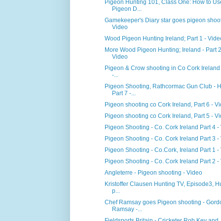
Pigeon Hunting 101, Class One: How to Us
Pigeon D...
Gamekeeper's Diary star goes pigeon shoot
Video
Wood Pigeon Hunting Ireland; Part 1 - Vide
More Wood Pigeon Hunting; Ireland - Part 2
Video
Pigeon & Crow shooting in Co Cork Ireland 
-...
Pigeon Shooting, Rathcormac Gun Club - 
Part 7 -...
Pigeon shooting co Cork Ireland, Part 6 - V
Pigeon shooting co Cork Ireland, Part 5 - V
Pigeon Shooting - Co. Cork Ireland Part 4 -
Pigeon Shooting - Co. Cork Ireland Part 3 -
Pigeon Shooting - Co.Cork, Ireland Part 1 -
Pigeon Shooting - Co. Cork Ireland Part 2 -
Angleterre - Pigeon shooting - Video
Kristoffer Clausen Hunting TV, Episode3, H
p...
Chef Ramsay goes Pigeon shooting - Gord
Ramsay -...
Fieldsports Britain - Cricketer Rob Key and