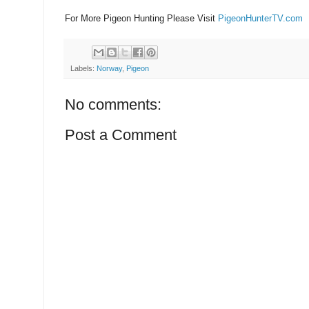
For More Pigeon Hunting Please Visit
PigeonHunterTV.com
Labels:
Norway
,
Pigeon
No comments:
Post a Comment