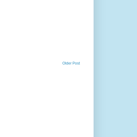
Older Post