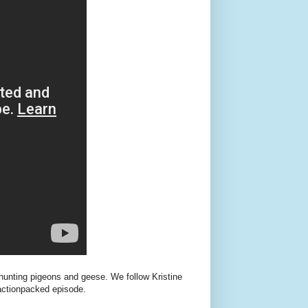
 hunting pigeons and geese. We follow Kristine
 actionpacked episode.