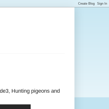
ode3, Hunting pigeons and