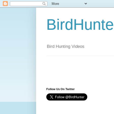
BirdHunt
Bird Hunting Videos
Follow Us On Twitter