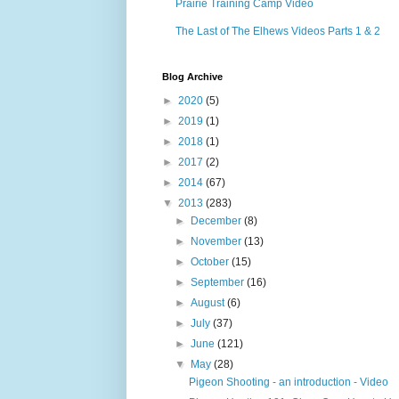
Prairie Training Camp Video
The Last of The Elhews Videos Parts 1 & 2
Blog Archive
►
2020
(5)
►
2019
(1)
►
2018
(1)
►
2017
(2)
►
2014
(67)
▼
2013
(283)
►
December
(8)
►
November
(13)
►
October
(15)
►
September
(16)
►
August
(6)
►
July
(37)
►
June
(121)
▼
May
(28)
Pigeon Shooting - an introduction - Video