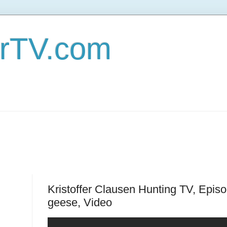
erTV.com
Kristoffer Clausen Hunting TV, Epis
geese, Video