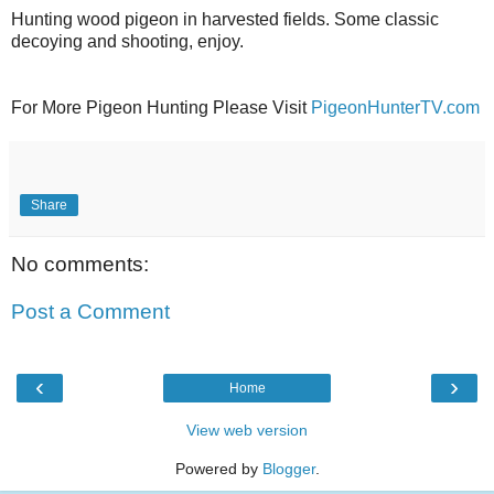
Hunting wood pigeon in harvested fields. Some classic
decoying and shooting, enjoy.
For More Pigeon Hunting Please Visit
PigeonHunterTV.com
Share
No comments:
Post a Comment
‹
›
Home
View web version
Powered by
Blogger
.