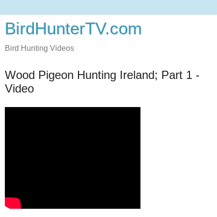
BirdHunterTV.com
Bird Hunting Videos
Wood Pigeon Hunting Ireland; Part 1 -
Video