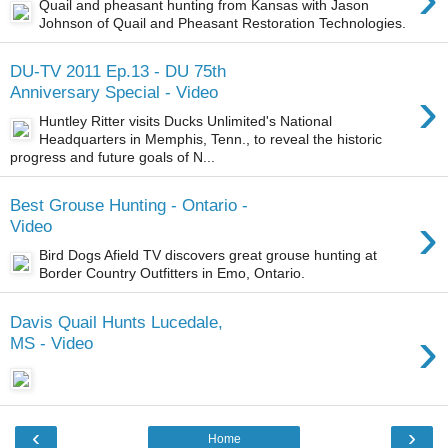
Quail and pheasant hunting from Kansas with Jason
Johnson of Quail and Pheasant Restoration Technologies.
DU-TV 2011 Ep.13 - DU 75th
›
Anniversary Special - Video
Huntley Ritter visits Ducks Unlimited's National
Headquarters in Memphis, Tenn., to reveal the historic
progress and future goals of N...
Best Grouse Hunting - Ontario -
›
Video
Bird Dogs Afield TV discovers great grouse hunting at
Border Country Outfitters in Emo, Ontario.
Davis Quail Hunts Lucedale,
›
MS - Video
‹
›
Home