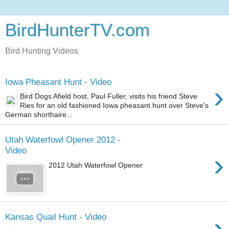
BirdHunterTV.com
Bird Hunting Videos
Iowa Pheasant Hunt - Video
›
Bird Dogs Afield host, Paul Fuller, visits his friend Steve
Ries for an old fashioned Iowa pheasant hunt over Steve's
German shorthaire...
Utah Waterfowl Opener 2012 -
Video
›
2012 Utah Waterfowl Opener
›
Kansas Quail Hunt - Video