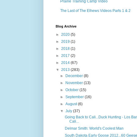
Prairie Training Camp Video
The Last of The Elhews Videos Parts 1 & 2
Blog Archive
►
2020
(5)
►
2019
(1)
►
2018
(1)
►
2017
(2)
►
2014
(67)
▼
2013
(283)
►
December
(8)
►
November
(13)
►
October
(15)
►
September
(16)
►
August
(6)
▼
July
(37)
Going Back to Cali...Duck Hunting - Los Ba
Cali...
Delmar Smith: World's Coolest Man
South Dakota Early Goose 2012...60 Geese!