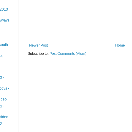
 2013
lyways
south
Newer Post
Home
Subscribe to:
Post Comments (Atom)
e,
3 -
coys -
ideo
g -
 Video
2 -