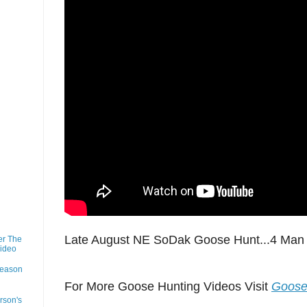
Late August NE SoDak Goose Hunt...4 Man 
er The
Video
Season
For More Goose Hunting Videos Visit
Goose
rson's