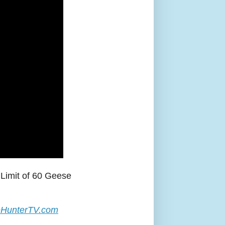
Limit of 60 Geese
HunterTV.com