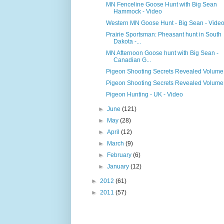
MN Fenceline Goose Hunt with Big Sean
Hammock - Video
Western MN Goose Hunt - Big Sean - Vide
Prairie Sportsman: Pheasant hunt in South
Dakota -...
MN Afternoon Goose hunt with Big Sean -
Canadian G...
Pigeon Shooting Secrets Revealed Volume
Pigeon Shooting Secrets Revealed Volume
Pigeon Hunting - UK - Video
►
June
(121)
►
May
(28)
►
April
(12)
►
March
(9)
►
February
(6)
►
January
(12)
►
2012
(61)
►
2011
(57)