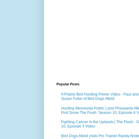
Popular Posts
A Prairie Bird Hunting Primer Video - Paul and
Susan Fuller of Bird Dogs Afield
Hunting Minnesota Public Land Pheasants Aft
First Snow The Flush: Season 10, Episode 6 
Fighting Cancer in the Uplands | The Flush - 
10, Episode 3 Video
Bird Dogs Afield visits Pro Trainer Randy Ande