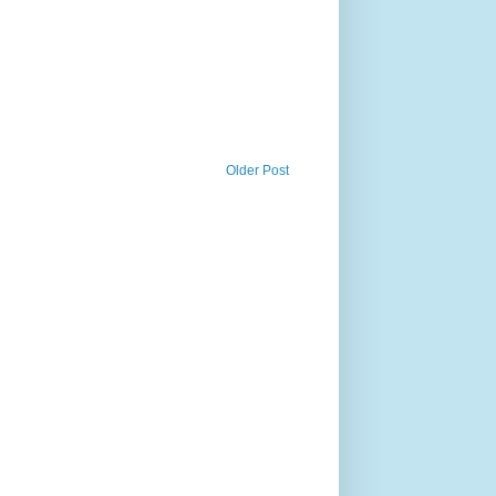
Older Post