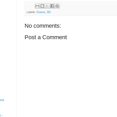
Labels:
Goose
,
SD
No comments:
Post a Comment
nos
 -