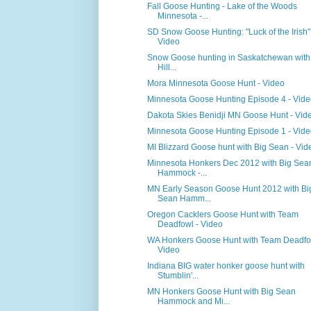
Fall Goose Hunting - Lake of the Woods
Minnesota -...
SD Snow Goose Hunting: "Luck of the Irish"
Video
Snow Goose hunting in Saskatchewan with
Hill...
Mora Minnesota Goose Hunt - Video
Minnesota Goose Hunting Episode 4 - Vid
Dakota Skies Benidji MN Goose Hunt - Vid
Minnesota Goose Hunting Episode 1 - Vid
MI Blizzard Goose hunt with Big Sean - Vid
Minnesota Honkers Dec 2012 with Big Sea
Hammock -...
MN Early Season Goose Hunt 2012 with Bi
Sean Hamm...
Oregon Cacklers Goose Hunt with Team
Deadfowl - Video
WA Honkers Goose Hunt with Team Deadfo
Video
Indiana BIG water honker goose hunt with
Stumblin'...
MN Honkers Goose Hunt with Big Sean
Hammock and Mi...