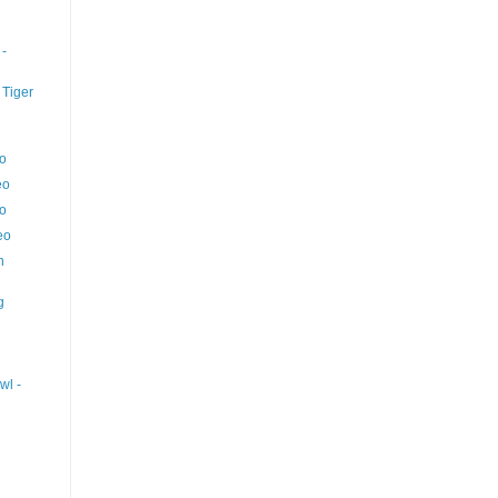
 -
 Tiger
eo
eo
eo
eo
n
g
wl -