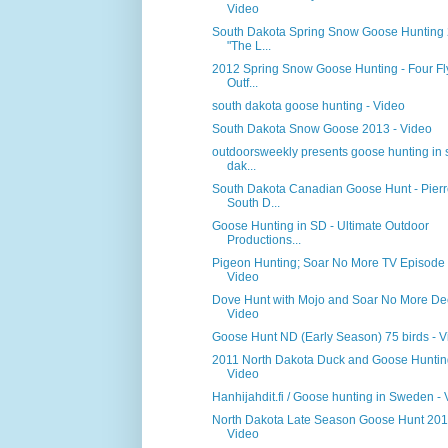
Video
South Dakota Spring Snow Goose Hunting
"The L...
2012 Spring Snow Goose Hunting - Four F
Outf...
south dakota goose hunting - Video
South Dakota Snow Goose 2013 - Video
outdoorsweekly presents goose hunting in 
dak...
South Dakota Canadian Goose Hunt - Pierr
South D...
Goose Hunting in SD - Ultimate Outdoor
Productions...
Pigeon Hunting; Soar No More TV Episode 
Video
Dove Hunt with Mojo and Soar No More De
Video
Goose Hunt ND (Early Season) 75 birds - V
2011 North Dakota Duck and Goose Huntin
Video
Hanhijahdit.fi / Goose hunting in Sweden -
North Dakota Late Season Goose Hunt 201
Video