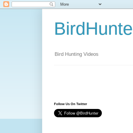
BirdHunt
Bird Hunting Videos
Follow Us On Twitter