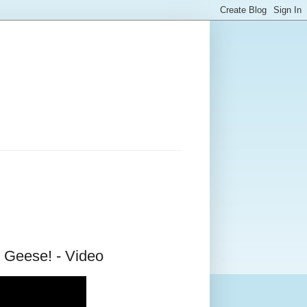
 Geese! - Video