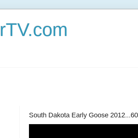
erTV.com
South Dakota Early Goose 2012...60