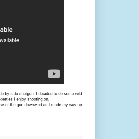
ide by side shotgun. I decided to do some wild
erties I enjoy shooting on.
se of the gun downwind as I made my way up