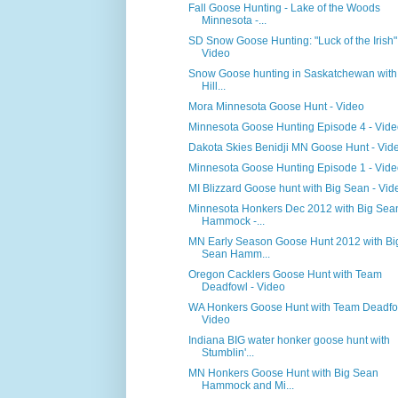
Fall Goose Hunting - Lake of the Woods
Minnesota -...
SD Snow Goose Hunting: "Luck of the Irish"
Video
Snow Goose hunting in Saskatchewan with
Hill...
Mora Minnesota Goose Hunt - Video
Minnesota Goose Hunting Episode 4 - Vid
Dakota Skies Benidji MN Goose Hunt - Vid
Minnesota Goose Hunting Episode 1 - Vid
MI Blizzard Goose hunt with Big Sean - Vid
Minnesota Honkers Dec 2012 with Big Sea
Hammock -...
MN Early Season Goose Hunt 2012 with Bi
Sean Hamm...
Oregon Cacklers Goose Hunt with Team
Deadfowl - Video
WA Honkers Goose Hunt with Team Deadfo
Video
Indiana BIG water honker goose hunt with
Stumblin'...
MN Honkers Goose Hunt with Big Sean
Hammock and Mi...