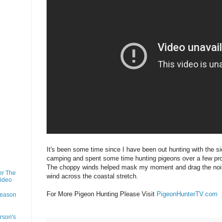
It's been some time since I have been out hunting with the s
camping and spent some time hunting pigeons over a few prop
The choppy winds helped mask my moment and drag the noi
er The
wind across the coastal stretch.
Video
For More Pigeon Hunting Please Visit
PigeonHunterTV.com
Season
rson's