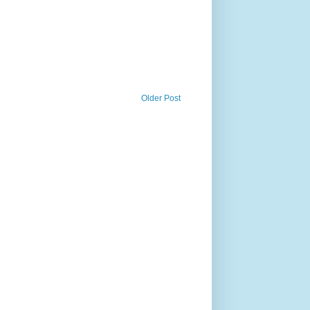
Older Post