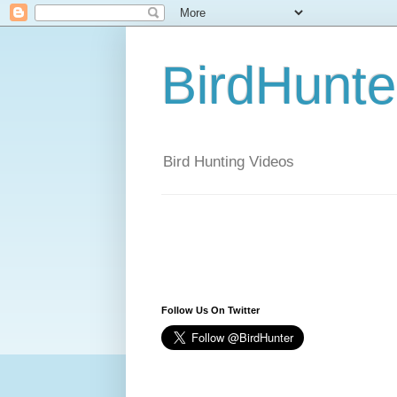
BirdHunt
Bird Hunting Videos
Follow Us On Twitter