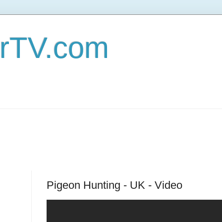
erTV.com
Pigeon Hunting - UK - Video