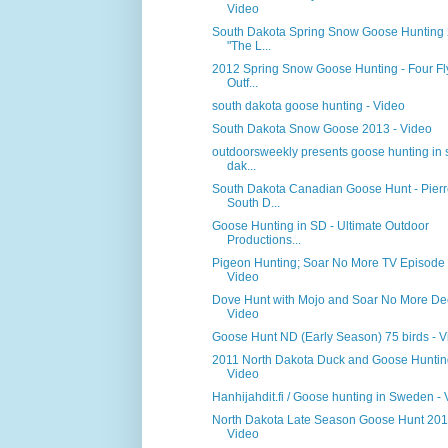
Video
South Dakota Spring Snow Goose Hunting
"The L...
2012 Spring Snow Goose Hunting - Four F
Outf...
south dakota goose hunting - Video
South Dakota Snow Goose 2013 - Video
outdoorsweekly presents goose hunting in 
dak...
South Dakota Canadian Goose Hunt - Pierr
South D...
Goose Hunting in SD - Ultimate Outdoor
Productions...
Pigeon Hunting; Soar No More TV Episode 
Video
Dove Hunt with Mojo and Soar No More De
Video
Goose Hunt ND (Early Season) 75 birds - V
2011 North Dakota Duck and Goose Huntin
Video
Hanhijahdit.fi / Goose hunting in Sweden -
North Dakota Late Season Goose Hunt 201
Video