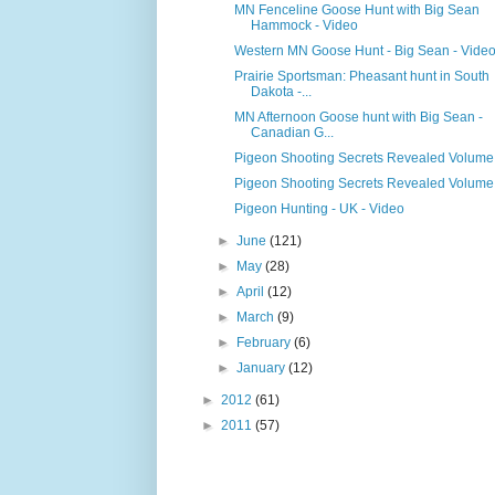
MN Fenceline Goose Hunt with Big Sean
Hammock - Video
Western MN Goose Hunt - Big Sean - Vide
Prairie Sportsman: Pheasant hunt in South
Dakota -...
MN Afternoon Goose hunt with Big Sean -
Canadian G...
Pigeon Shooting Secrets Revealed Volume
Pigeon Shooting Secrets Revealed Volume
Pigeon Hunting - UK - Video
►
June
(121)
►
May
(28)
►
April
(12)
►
March
(9)
►
February
(6)
►
January
(12)
►
2012
(61)
►
2011
(57)