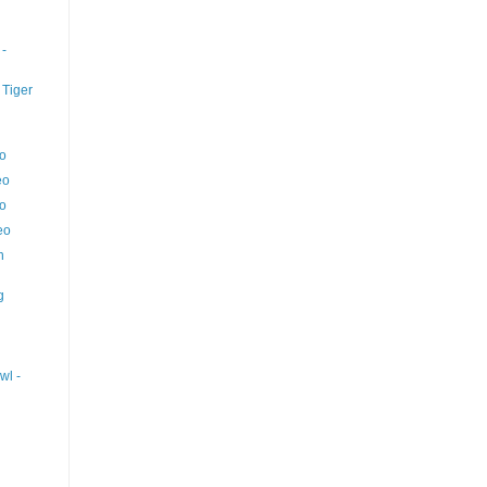
 -
 Tiger
eo
eo
eo
eo
n
g
wl -