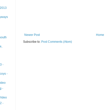
 2013
lyways
Newer Post
Home
south
Subscribe to:
Post Comments (Atom)
e,
3 -
coys -
ideo
g -
 Video
2 -