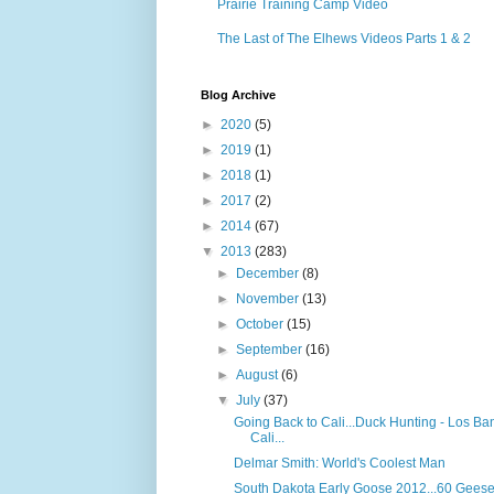
Prairie Training Camp Video
The Last of The Elhews Videos Parts 1 & 2
Blog Archive
►
2020
(5)
►
2019
(1)
►
2018
(1)
►
2017
(2)
►
2014
(67)
▼
2013
(283)
►
December
(8)
►
November
(13)
►
October
(15)
►
September
(16)
►
August
(6)
▼
July
(37)
Going Back to Cali...Duck Hunting - Los Ba
Cali...
Delmar Smith: World's Coolest Man
South Dakota Early Goose 2012...60 Geese!