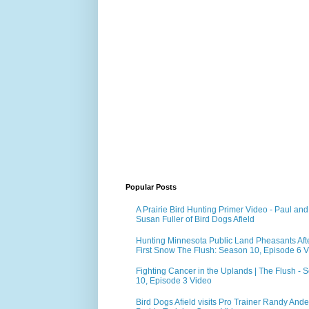
Popular Posts
A Prairie Bird Hunting Primer Video - Paul and
Susan Fuller of Bird Dogs Afield
Hunting Minnesota Public Land Pheasants Aft
First Snow The Flush: Season 10, Episode 6 
Fighting Cancer in the Uplands | The Flush - 
10, Episode 3 Video
Bird Dogs Afield visits Pro Trainer Randy Ande