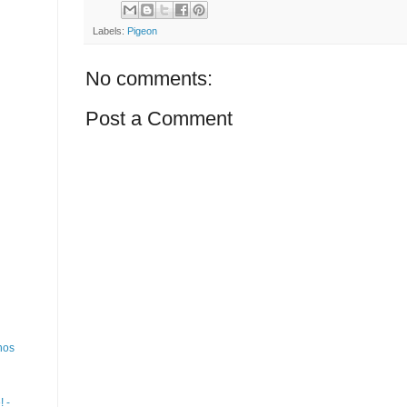
Labels:
Pigeon
No comments:
Post a Comment
nos
 -