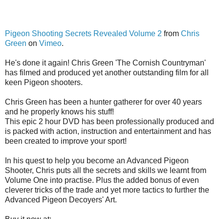
Pigeon Shooting Secrets Revealed Volume 2
from
Chris
Green
on
Vimeo
.
He's done it again! Chris Green 'The Cornish Countryman'
has filmed and produced yet another outstanding film for all
keen Pigeon shooters.
Chris Green has been a hunter gatherer for over 40 years
and he properly knows his stuff!
This epic 2 hour DVD has been professionally produced and
is packed with action, instruction and entertainment and has
been created to improve your sport!
In his quest to help you become an Advanced Pigeon
Shooter, Chris puts all the secrets and skills we learnt from
Volume One into practise. Plus the added bonus of even
cleverer tricks of the trade and yet more tactics to further the
Advanced Pigeon Decoyers' Art.