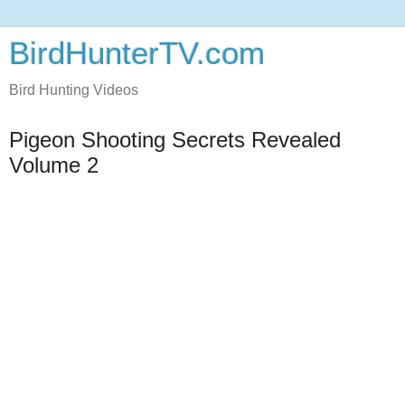
BirdHunterTV.com
Bird Hunting Videos
Pigeon Shooting Secrets Revealed
Volume 2