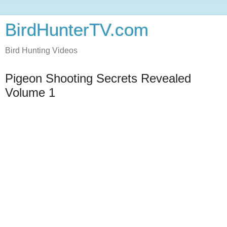
BirdHunterTV.com
Bird Hunting Videos
Pigeon Shooting Secrets Revealed
Volume 1