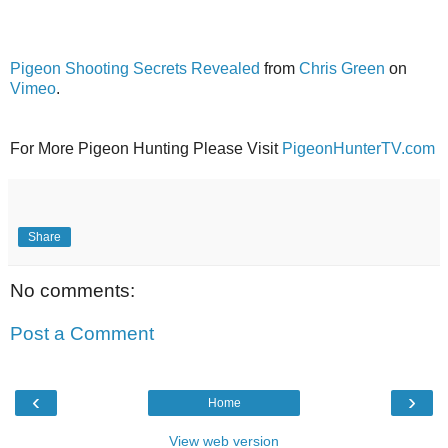
Pigeon Shooting Secrets Revealed
from
Chris Green
on
Vimeo
.
For More Pigeon Hunting Please Visit
PigeonHunterTV.com
Share
No comments:
Post a Comment
‹
›
Home
View web version