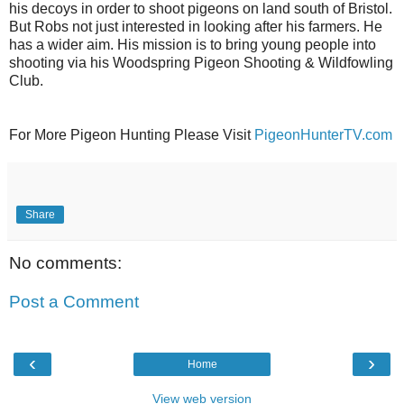
his decoys in order to shoot pigeons on land south of Bristol.
But Robs not just interested in looking after his farmers. He
has a wider aim. His mission is to bring young people into
shooting via his Woodspring Pigeon Shooting & Wildfowling
Club.
For More Pigeon Hunting Please Visit
PigeonHunterTV.com
Share
No comments:
Post a Comment
‹
›
Home
View web version