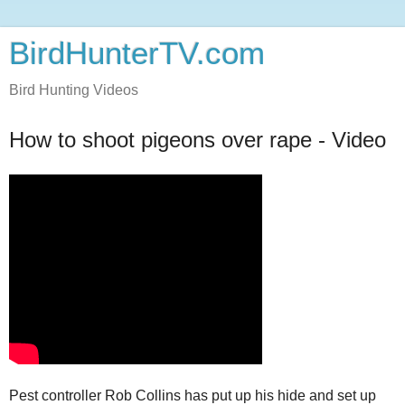
BirdHunterTV.com
Bird Hunting Videos
How to shoot pigeons over rape - Video
Pest controller Rob Collins has put up his hide and set up