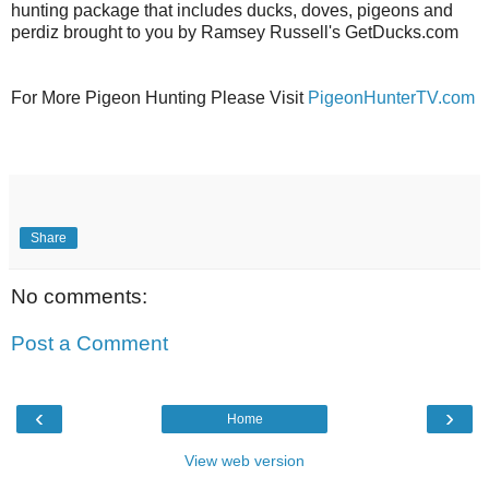
hunting package that includes ducks, doves, pigeons and
perdiz brought to you by Ramsey Russell's GetDucks.com
For More Pigeon Hunting Please Visit
PigeonHunterTV.com
Share
No comments:
Post a Comment
‹
›
Home
View web version