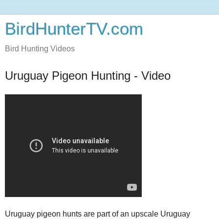
BirdHunterTV.com
Bird Hunting Videos
Uruguay Pigeon Hunting - Video
Uruguay pigeon hunts are part of an upscale Uruguay