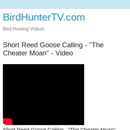
BirdHunterTV.com
Bird Hunting Videos
Short Reed Goose Calling - "The
Cheater Moan" - Video
Short Reed Goose Calling - "The Cheater Moan"