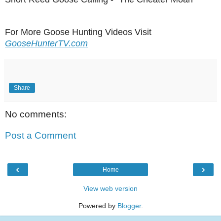
For More Goose Hunting Videos Visit
GooseHunterTV.com
Share
No comments:
Post a Comment
‹
›
Home
View web version
Powered by
Blogger
.