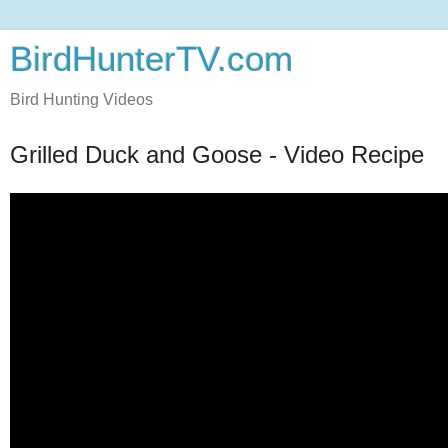
BirdHunterTV.com
Bird Hunting Videos
Grilled Duck and Goose - Video Recipe