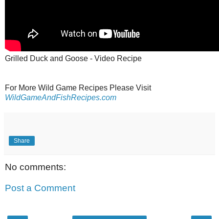
Grilled Duck and Goose - Video Recipe
For More Wild Game Recipes Please Visit
WildGameAndFishRecipes.com
Share
No comments:
Post a Comment