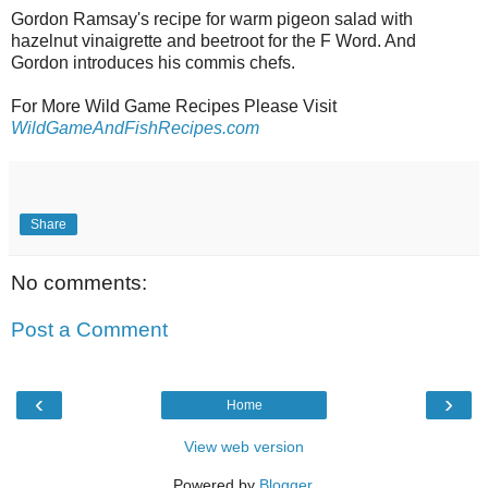
Gordon Ramsay's recipe for warm pigeon salad with
hazelnut vinaigrette and beetroot for the F Word. And
Gordon introduces his commis chefs.
For More Wild Game Recipes Please Visit
WildGameAndFishRecipes.com
Share
No comments:
Post a Comment
‹
›
Home
View web version
Powered by
Blogger
.