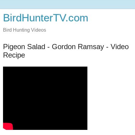
BirdHunterTV.com
Bird Hunting Videos
Pigeon Salad - Gordon Ramsay - Video
Recipe