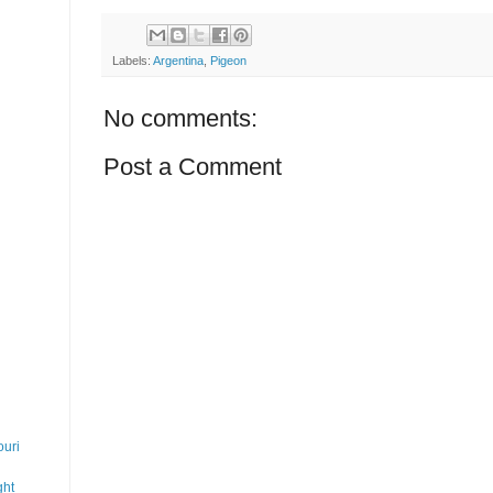
Labels:
Argentina
,
Pigeon
No comments:
Post a Comment
uri
ght