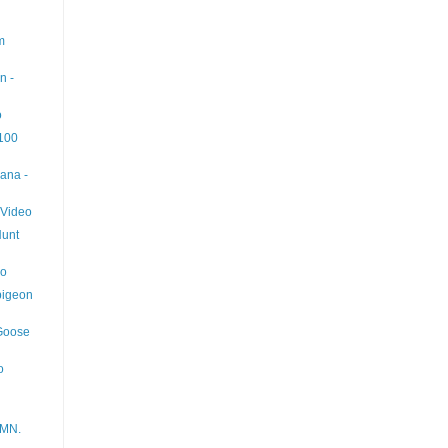
m
n -
o
 100
ana -
 Video
Hunt
eo
pigeon
 Goose
o
 MN.