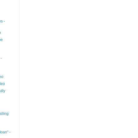
s -
o
pe
-
eo
deo
dly
lling
oan" -