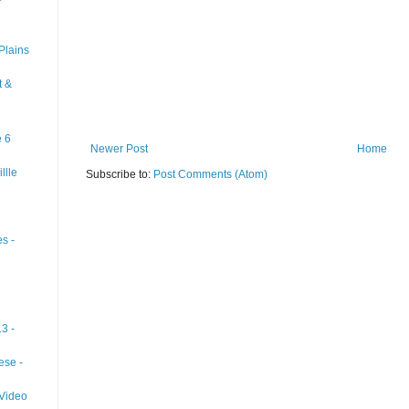
Plains
t &
e 6
Newer Post
Home
llle
Subscribe to:
Post Comments (Atom)
s -
3 -
ese -
 Video