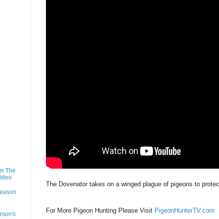
er The
Video
The Dovenator takes on a winged plague of pigeons to protect
Season
For More Pigeon Hunting Please Visit
PigeonHunterTV.com
rson's