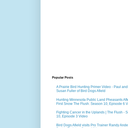
Popular Posts
A Prairie Bird Hunting Primer Video - Paul and
Susan Fuller of Bird Dogs Afield
Hunting Minnesota Public Land Pheasants Aft
First Snow The Flush: Season 10, Episode 6 
Fighting Cancer in the Uplands | The Flush - 
10, Episode 3 Video
Bird Dogs Afield visits Pro Trainer Randy Ande