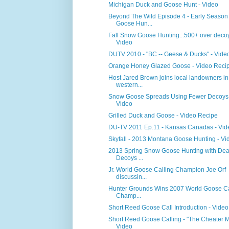
Michigan Duck and Goose Hunt - Video
Beyond The Wild Episode 4 - Early Season
Goose Hun...
Fall Snow Goose Hunting...500+ over decoy
Video
DUTV 2010 - "BC -- Geese & Ducks" - Vide
Orange Honey Glazed Goose - Video Reci
Host Jared Brown joins local landowners in
western...
Snow Goose Spreads Using Fewer Decoys 
Video
Grilled Duck and Goose - Video Recipe
DU-TV 2011 Ep.11 - Kansas Canadas - Vid
Skyfall - 2013 Montana Goose Hunting - Vi
2013 Spring Snow Goose Hunting with Dea
Decoys ...
Jr. World Goose Calling Champion Joe Orf
discussin...
Hunter Grounds Wins 2007 World Goose Ca
Champ...
Short Reed Goose Call Introduction - Video
Short Reed Goose Calling - "The Cheater M
Video