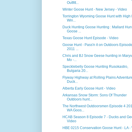
Outfitt...
Winter Goose Hunt - New Jersey - Video
Torrington Wyoming Goose Hunt with High 
Win...
Duck Hunting Goose Hunting : Mallard Hun
Goose ...
Texas Goose Hunt Episode - Video
Goose Hunt - Pass'n it on Outdoors Episod
2011 ...
Chris and BJ Snow Geese hunting in Maryvi
Mo -...
Specklebelly Goose Hunting Rusokastro,
Bulgaria 20...
Flyway Highway at Rolling Plains Adventure
Duck...
Alberta Early Goose Hunt - Video
Arkansas Snow Storm: Sons Of Thunder
Outdoors hunt...
The Northwest Outdoorsmen Episode 4 201
WA Goos...
HCAB Season 8 Episode 7 - Ducks and Ge
Video
HBE 0215 Conservation Goose Hunt - LA -