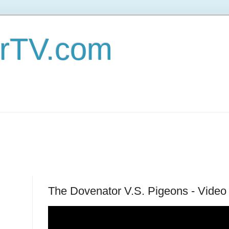
erTV.com
The Dovenator V.S. Pigeons - Video