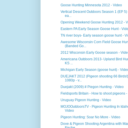
Goose Hunting Minnesota 2012 - Video
Vertical Descent Outdoors Season 1 (EP 5)
ea...
Opening Weekend Goose Hunting 2012 - V
Eastern PA Early Season Goose Hunt - Vid
TN river boys- Early season goose hunt - V
Awesome Wisconsin Corn Field Goose Hun
(Banded Go...
2012 Wisconsin Early Goose season - Vid
Americana Outdoors 2013- Upland Bird Hun
KS ...
Michigan Early Season (goose hunt) - Vide
DUEJAKT 2012 (Pigeon shooting 66 Birds!
1080p - v...
Duejakt (2009) # Piegon Hunting - Video
Fieldsports Britain - How to shoot pigeons -
Uruguay Pigeon Hunting - Video
MOJOOutdoorsTV - Pigeon Hunting In Idah
Video
Pigeon Hunting: Soar No More - Video
Dove & Pigeon Shooting Argentina with Mar
Fische...