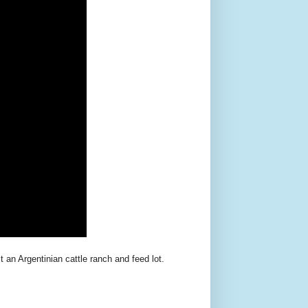
 an Argentinian cattle ranch and feed lot.