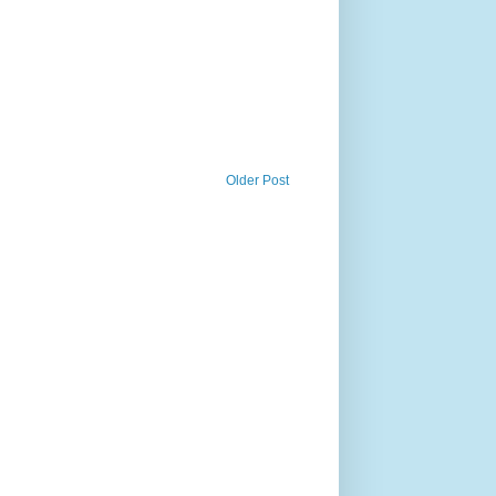
Older Post