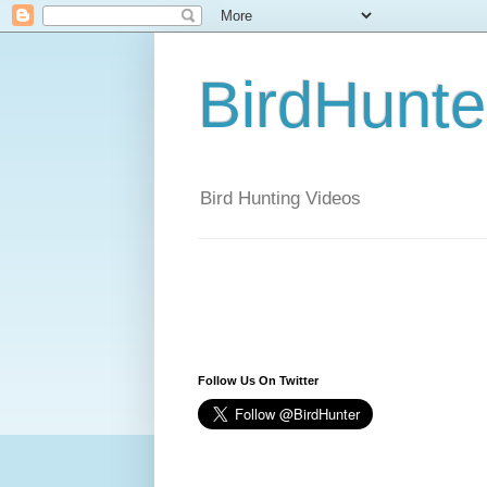
BirdHunt
Bird Hunting Videos
Follow Us On Twitter