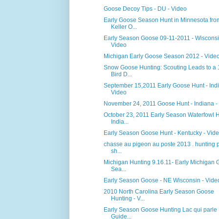
Goose Decoy Tips - DU - Video
Early Goose Season Hunt in Minnesota fro
Keller O...
Early Season Goose 09-11-2011 - Wisconsi
Video
Michigan Early Goose Season 2012 - Vide
Snow Goose Hunting: Scouting Leads to a
Bird D...
September 15,2011 Early Goose Hunt - Indi
Video
November 24, 2011 Goose Hunt - Indiana -
October 23, 2011 Early Season Waterfowl 
India...
Early Season Goose Hunt - Kentucky - Vid
chasse au pigeon au poste 2013 . hunting 
sh...
Michigan Hunting 9.16.11- Early Michigan
Sea...
Early Season Goose - NE Wisconsin - Vide
2010 North Carolina Early Season Goose
Hunting - V...
Early Season Goose Hunting Lac qui parle
Guide...