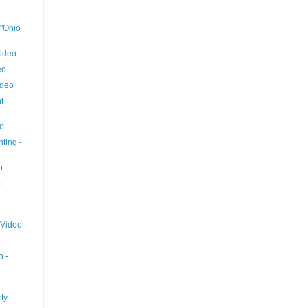
 "Ohio
ideo
eo
ideo
t
eo
ting -
o
)
 Video
o -
ty