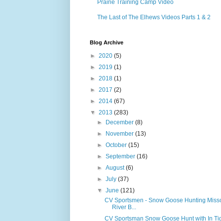
Prairie Training Camp Video
The Last of The Elhews Videos Parts 1 & 2
Blog Archive
►
2020
(5)
►
2019
(1)
►
2018
(1)
►
2017
(2)
►
2014
(67)
▼
2013
(283)
►
December
(8)
►
November
(13)
►
October
(15)
►
September
(16)
►
August
(6)
►
July
(37)
▼
June
(121)
CV Sportsmen - Snow Goose Hunting Misso
River B...
CV Sportsman Snow Goose Hunt with In Ti