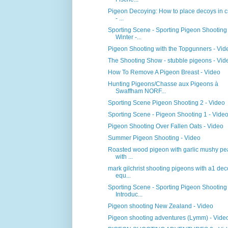
Pigeon Decoying: How to place decoys in c
- ...
Sporting Scene - Sporting Pigeon Shooting
Winter -...
Pigeon Shooting with the Topgunners - Vid
The Shooting Show - stubble pigeons - Vid
How To Remove A Pigeon Breast - Video
Hunting Pigeons/Chasse aux Pigeons à
Swaffham NORF...
Sporting Scene Pigeon Shooting 2 - Video
Sporting Scene - Pigeon Shooting 1 - Vide
Pigeon Shooting Over Fallen Oats - Video
Summer Pigeon Shooting - Video
Roasted wood pigeon with garlic mushy pe
with ...
mark gilchrist shooting pigeons with a1 de
equ...
Sporting Scene - Sporting Pigeon Shooting
Introduc...
Pigeon shooting New Zealand - Video
Pigeon shooting adventures (Lymm) - Vide