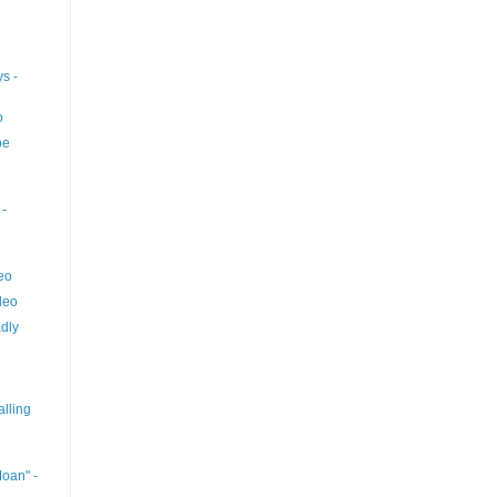
s -
o
pe
-
eo
deo
dly
lling
oan" -