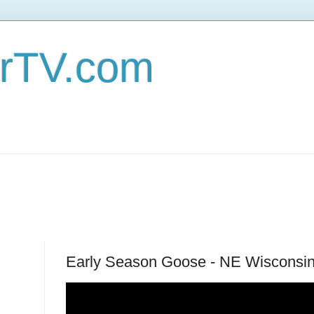
erTV.com
Early Season Goose - NE Wisconsin