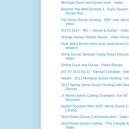
Michigan Duck and Goose Hunt - Video
Beyond The Wild Episode 4 - Early Season
Goose Hun...
Fall Snow Goose Hunting...500+ over decoy
Video
DUTV 2010 - "BC -- Geese & Ducks" - Vide
Orange Honey Glazed Goose - Video Reci
Host Jared Brown joins local landowners in
western...
Snow Goose Spreads Using Fewer Decoys 
Video
Grilled Duck and Goose - Video Recipe
DU-TV 2011 Ep.11 - Kansas Canadas - Vid
Skyfall - 2013 Montana Goose Hunting - Vi
2013 Spring Snow Goose Hunting with Dea
Decoys ...
Jr. World Goose Calling Champion Joe Orf
discussin...
Hunter Grounds Wins 2007 World Goose Ca
Champ...
Short Reed Goose Call Introduction - Video
Short Reed Goose Calling - "The Cheater M
Video