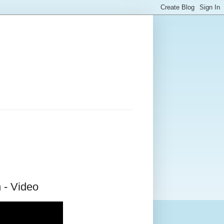
 - Video