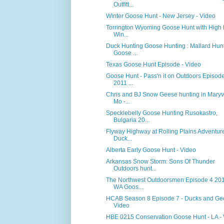
Outfitt...
Winter Goose Hunt - New Jersey - Video
Torrington Wyoming Goose Hunt with High 
Win...
Duck Hunting Goose Hunting : Mallard Hun
Goose ...
Texas Goose Hunt Episode - Video
Goose Hunt - Pass'n it on Outdoors Episod
2011 ...
Chris and BJ Snow Geese hunting in Maryvi
Mo -...
Specklebelly Goose Hunting Rusokastro,
Bulgaria 20...
Flyway Highway at Rolling Plains Adventure
Duck...
Alberta Early Goose Hunt - Video
Arkansas Snow Storm: Sons Of Thunder
Outdoors hunt...
The Northwest Outdoorsmen Episode 4 201
WA Goos...
HCAB Season 8 Episode 7 - Ducks and Ge
Video
HBE 0215 Conservation Goose Hunt - LA -