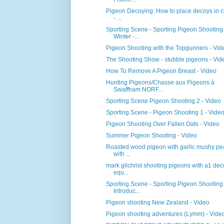
Pigeon Decoying: How to place decoys in c
- ...
Sporting Scene - Sporting Pigeon Shooting
Winter -...
Pigeon Shooting with the Topgunners - Vid
The Shooting Show - stubble pigeons - Vid
How To Remove A Pigeon Breast - Video
Hunting Pigeons/Chasse aux Pigeons à
Swaffham NORF...
Sporting Scene Pigeon Shooting 2 - Video
Sporting Scene - Pigeon Shooting 1 - Vide
Pigeon Shooting Over Fallen Oats - Video
Summer Pigeon Shooting - Video
Roasted wood pigeon with garlic mushy pe
with ...
mark gilchrist shooting pigeons with a1 de
equ...
Sporting Scene - Sporting Pigeon Shooting
Introduc...
Pigeon shooting New Zealand - Video
Pigeon shooting adventures (Lymm) - Vide