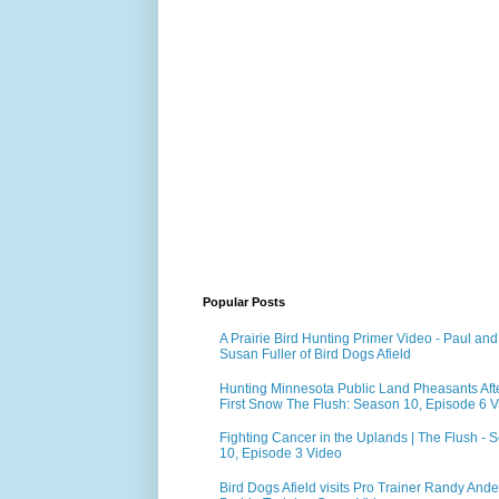
Popular Posts
A Prairie Bird Hunting Primer Video - Paul and
Susan Fuller of Bird Dogs Afield
Hunting Minnesota Public Land Pheasants Aft
First Snow The Flush: Season 10, Episode 6 
Fighting Cancer in the Uplands | The Flush - 
10, Episode 3 Video
Bird Dogs Afield visits Pro Trainer Randy Ande