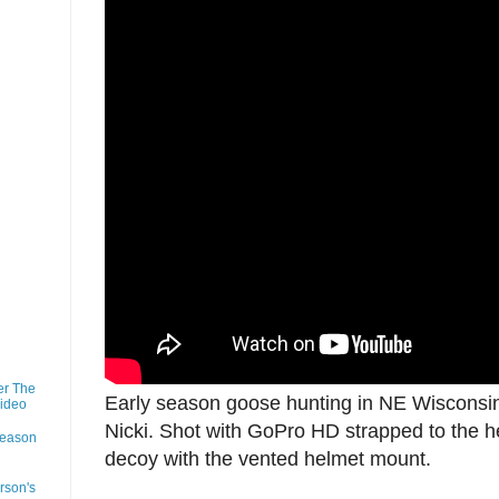
er The
Early season goose hunting in NE Wisconsin
Video
Nicki. Shot with GoPro HD strapped to the h
Season
decoy with the vented helmet mount.
rson's