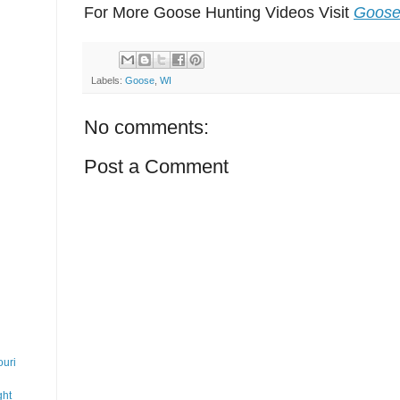
For More Goose Hunting Videos Visit
Goose
Labels:
Goose
,
WI
No comments:
Post a Comment
uri
ght