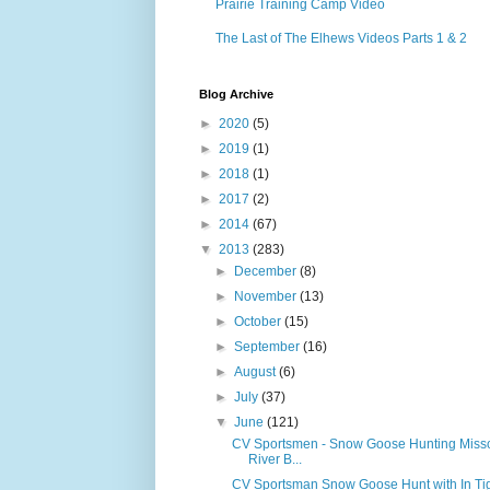
Prairie Training Camp Video
The Last of The Elhews Videos Parts 1 & 2
Blog Archive
►
2020
(5)
►
2019
(1)
►
2018
(1)
►
2017
(2)
►
2014
(67)
▼
2013
(283)
►
December
(8)
►
November
(13)
►
October
(15)
►
September
(16)
►
August
(6)
►
July
(37)
▼
June
(121)
CV Sportsmen - Snow Goose Hunting Misso
River B...
CV Sportsman Snow Goose Hunt with In Ti