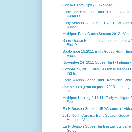
Goose Decoy Tips - DU - Video
Early Goose Season Hunt in Minnesota fro
Keller O...
Early Season Goose 09-11-2011 - Wisconsi
Video
Michigan Early Goose Season 2012 - Vide
Snow Goose Hunting: Scouting Leads to a
Bird D...
September 15,2011 Early Goose Hunt - Indi
Video
November 24, 2011 Goose Hunt - Indiana -
October 23, 2011 Early Season Waterfowl 
India...
Early Season Goose Hunt - Kentucky - Vid
chasse au pigeon au poste 2013 . hunting 
sh...
Michigan Hunting 9.16.11- Early Michigan
Sea...
Early Season Goose - NE Wisconsin - Vide
2010 North Carolina Early Season Goose
Hunting - V...
Early Season Goose Hunting Lac qui parle
Guide...