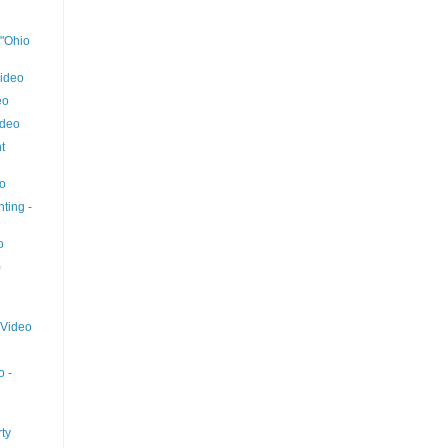
 "Ohio
ideo
eo
ideo
t
eo
ting -
o
)
 Video
o -
ty