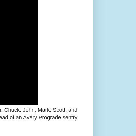
. Chuck, John, Mark, Scott, and
ead of an Avery Prograde sentry