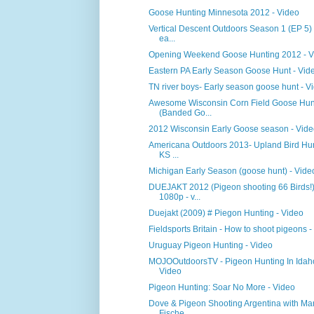
Goose Hunting Minnesota 2012 - Video
Vertical Descent Outdoors Season 1 (EP 5)
ea...
Opening Weekend Goose Hunting 2012 - V
Eastern PA Early Season Goose Hunt - Vid
TN river boys- Early season goose hunt - V
Awesome Wisconsin Corn Field Goose Hun
(Banded Go...
2012 Wisconsin Early Goose season - Vid
Americana Outdoors 2013- Upland Bird Hun
KS ...
Michigan Early Season (goose hunt) - Vide
DUEJAKT 2012 (Pigeon shooting 66 Birds!
1080p - v...
Duejakt (2009) # Piegon Hunting - Video
Fieldsports Britain - How to shoot pigeons -
Uruguay Pigeon Hunting - Video
MOJOOutdoorsTV - Pigeon Hunting In Idah
Video
Pigeon Hunting: Soar No More - Video
Dove & Pigeon Shooting Argentina with Mar
Fische...