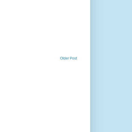
Older Post