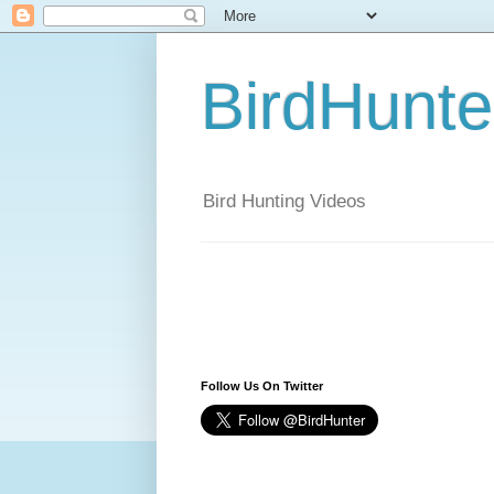
BirdHunt
Bird Hunting Videos
Follow Us On Twitter