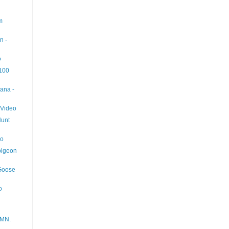
m
n -
o
 100
ana -
 Video
Hunt
eo
pigeon
 Goose
o
 MN.