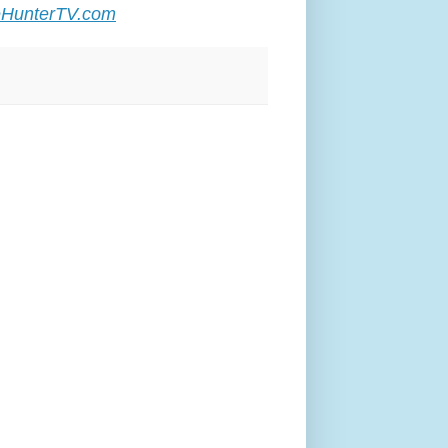
HunterTV.com