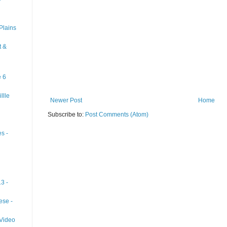
Plains
t &
e 6
llle
Newer Post
Home
Subscribe to:
Post Comments (Atom)
s -
3 -
ese -
 Video